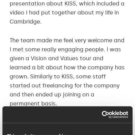
presentation about KISS, which included a
video I had put together about my life in
Cambridge.
The team made me feel very welcome and
I met some really engaging people. I was
given a Vision and Values tour and
learned a bit about how the company has
grown. Similarly to KISS, some staff
started out freelancing for the company
and then ended up joining on a
permanent basis.
The company mantra is “Find a better
way”, which drives its mission to become