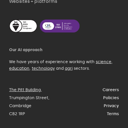
Websites + platforms
Our AI approach
We have years of experience working with
science
,
education
,
technology
and
agri
sectors.
The Pitt Building
,
Careers
Trumpington Street,
Policies
Cambridge
Privacy
CB2 1RP
Terms