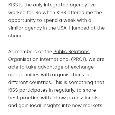
KISS is the only integrated agency I’ve
worked for. So when KISS offered me the
opportunity to spend a week with a
similar agency in the USA, I jumped at the
chance.
As members of the
Public Relations
Organisation International
(PROI), we are
able to take advantage of exchange
opportunities with organisations in
different countries. This is something that
KISS participates in regularly, to share
best practice with fellow professionals
and gain local insights into new markets.