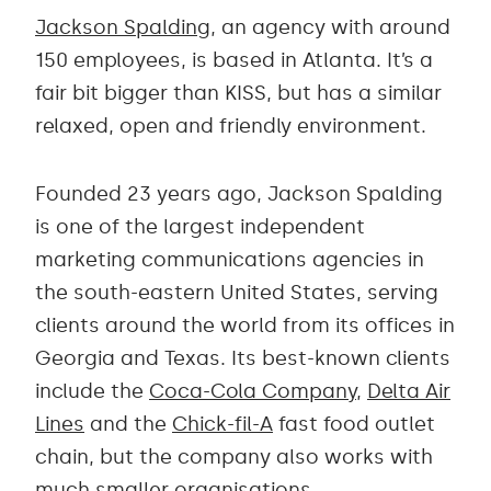
Jackson Spalding
, an agency with around
150 employees, is based in Atlanta. It’s a
fair bit bigger than KISS, but has a similar
relaxed, open and friendly environment.
Founded 23 years ago, Jackson Spalding
is one of the largest independent
marketing communications agencies in
the south-eastern United States, serving
clients around the world from its offices in
Georgia and Texas. Its best-known clients
include the
Coca-Cola Company
,
Delta Air
Lines
and the
Chick-fil-A
fast food outlet
chain, but the company also works with
much smaller organisations.