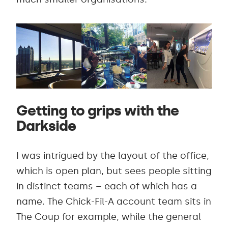
Getting to grips with the
Darkside
I was intrigued by the layout of the office,
which is open plan, but sees people sitting
in distinct teams – each of which has a
name. The Chick-Fil-A account team sits in
The Coup for example, while the general