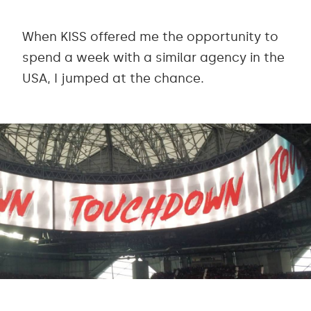
When KISS offered me the opportunity to
spend a week with a similar agency in the
USA, I jumped at the chance.