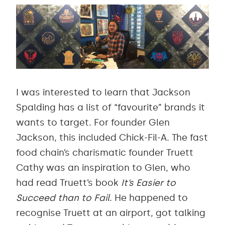
I was interested to learn that Jackson
Spalding has a list of “favourite” brands it
wants to target. For founder Glen
Jackson, this included Chick-Fil-A. The fast
food chain’s charismatic founder Truett
Cathy was an inspiration to Glen, who
had read Truett’s book
It’s Easier to
Succeed than to Fail
. He happened to
recognise Truett at an airport, got talking