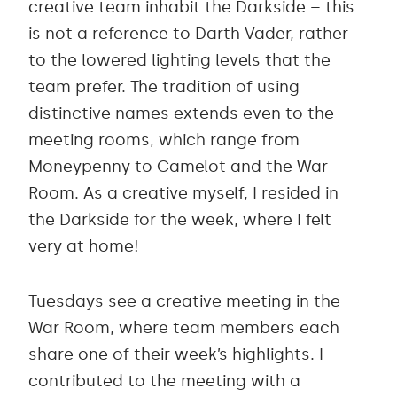
creative team inhabit the Darkside – this
is not a reference to Darth Vader, rather
to the lowered lighting levels that the
team prefer. The tradition of using
distinctive names extends even to the
meeting rooms, which range from
Moneypenny to Camelot and the War
Room. As a creative myself, I resided in
the Darkside for the week, where I felt
very at home!
Tuesdays see a creative meeting in the
War Room, where team members each
share one of their week’s highlights. I
contributed to the meeting with a