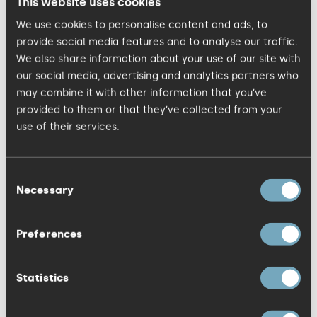
This website uses cookies
the most respected and trusted
We use cookies to personalise content and ads, to
marketing communications agency. Staff
provide social media features and to analyse our traffic.
at Jackson Spalding have never had job
We also share information about your use of our site with
titles, just areas of expertise, although
our social media, advertising and analytics partners who
may combine it with other information that you’ve
this is something currently being reviewed
provided to them or that they’ve collected from your
now that the company has grown so
use of their services.
much. There is a mentoring programme
that helps employees to focus on their
Consent
goals and think about their future plans.
Necessary
Selection
Preferences
Studio within a studio
Statistics
The company started out with just eight
people and over the years, as new people