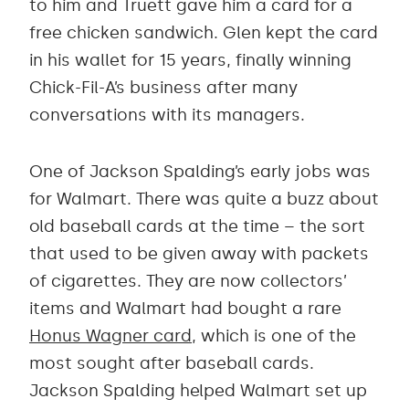
to him and Truett gave him a card for a
free chicken sandwich. Glen kept the card
in his wallet for 15 years, finally winning
Chick-Fil-A’s business after many
conversations with its managers.
One of Jackson Spalding’s early jobs was
for Walmart. There was quite a buzz about
old baseball cards at the time – the sort
that used to be given away with packets
of cigarettes. They are now collectors’
items and Walmart had bought a rare
Honus Wagner card
, which is one of the
most sought after baseball cards.
Jackson Spalding helped Walmart set up