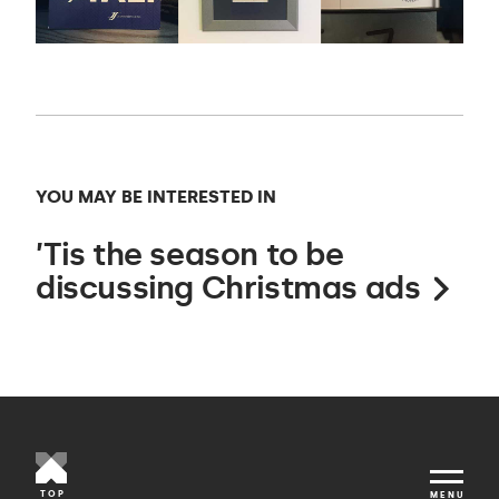
YOU MAY BE INTERESTED IN
’Tis the season to be
discussing Christmas ads
TOP
MENU