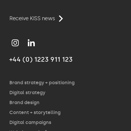
Work
Receive KISS news
Approach
+44 (0) 1223 911 123
Agency
Opinion
Brand strategy + positioning
Digital strategy
Brand design
Contact
Content + storytelling
Digital campaigns