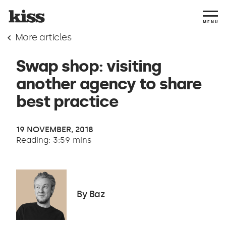
MENU
More articles
Swap shop: visiting
another agency to share
best practice
19 NOVEMBER, 2018
Reading: 3:59 mins
By
Baz