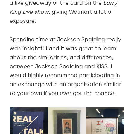
a live giveaway of the card on the
Larry
King Live show
, giving Walmart a lot of
exposure.
Spending time at Jackson Spalding really
was insightful and it was great to learn
about the similarities, and differences,
between Jackson Spalding and KISS. I
would highly recommend participating in
an exchange with an organisation similar
to your own if you ever get the chance.