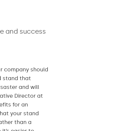
lue and success
our company should
d stand that
saster and will
ative Director at
fits for an
that your stand
ather than a
t’s easier to