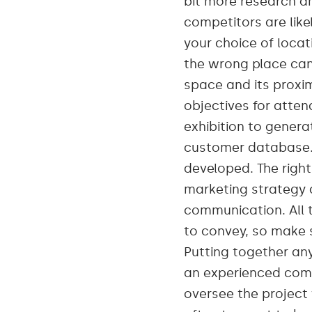
bit more research an
competitors are like
your choice of locat
the wrong place can b
space and its proxim
objectives for atten
exhibition to gener
customer database. 
developed. The righ
marketing strategy a
communication. All 
to convey, so make s
Putting together any
an experienced comp
oversee the project 