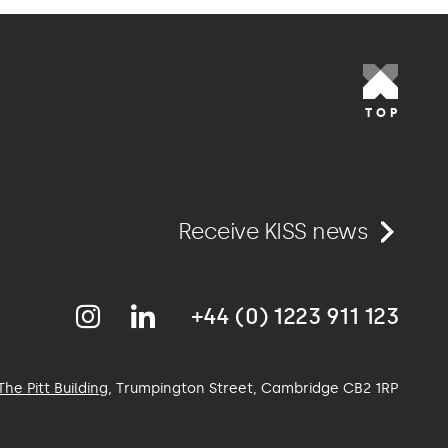
TOP
Receive KISS news
+44 (0) 1223 911 123
The Pitt Building
, Trumpington Street, Cambridge
CB2 1RP