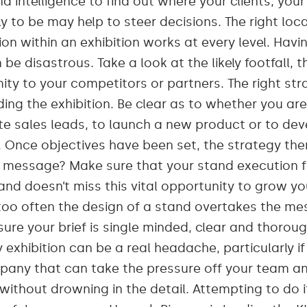
d intelligence to find out where your clients, yo
ly to be may help to steer decisions. The right lo
ion within an exhibition works at every level. Havi
e disastrous. Take a look at the likely footfall, t
ity to your competitors or partners. The right str
ding the exhibition. Be clear as to whether you ar
ate sales leads, to launch a new product or to de
Once objectives have been set, the strategy the
t message? Make sure that your stand execution fi
nd doesn’t miss this vital opportunity to grow y
too often the design of a stand overtakes the mes
ure your brief is single minded, clear and thoroug
 exhibition can be a real headache, particularly if
any that can take the pressure off your team an
without drowning in the detail. Attempting to do it