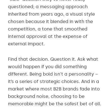
questioned; a messaging approach
inherited from years ago, a visual style
chosen because it blended in with the
competition, a tone that smoothed
internal approval at the expense of
external impact.
Find that decision. Question it. Ask what
would happen if you did something
different. Being bold isn't a personality –
it’s a series of strategic choices. And in a
market where most B2B brands fade into
background noise, choosing to be
memorable might be the safest bet of all.