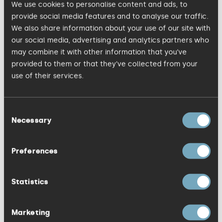
We use cookies to personalise content and ads, to
refresh every year.
provide social media features and to analyse our traffic.
We also share information about your use of our site with
our social media, advertising and analytics partners who
Distinctiveness isn't about being
may combine it with other information that you’ve
provocative everywhere you can. It’s not a
provided to them or that they’ve collected from your
flash in the pan guerrilla marketing tactic.
use of their services.
It's about making brave choices that
others in your category won't make, and
Consent
sticking with them long enough for those
Necessary
Selection
choices to register in buyers’ minds.
Preferences
Three questions you should
Statistics
be asking
Marketing
Frameworks can be useful, but only if they