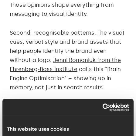
Those opinions shape everything from
messaging to visual identity.
Second, recognisable patterns. The visual
cues, verbal style and brand assets that
help people identify the brand even
without a logo.
Jenni Romaniuk from the
Ehrenberg-Bass Institute
calls this "Brain
Engine Optimisation" – showing up in
memory, not just in search results.
Third, consistency over time. The brands
that stick are the ones that commit to
their distinctive elements and reinforce
This website uses cookies
them consistently, resisting the urge to