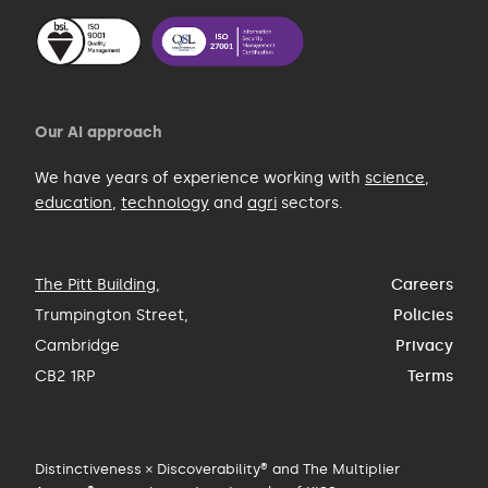
Our AI approach
We have years of experience working with
science
,
education
,
technology
and
agri
sectors.
The Pitt Building
,
Careers
Trumpington Street,
Policies
Cambridge
Privacy
CB2 1RP
Terms
Distinctiveness × Discoverability® and The Multiplier