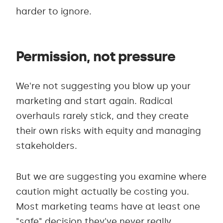
harder to ignore.
Permission, not pressure
We're not suggesting you blow up your
marketing and start again. Radical
overhauls rarely stick, and they create
their own risks with equity and managing
stakeholders.
But we are suggesting you examine where
caution might actually be costing you.
Most marketing teams have at least one
"safe" decision they've never really