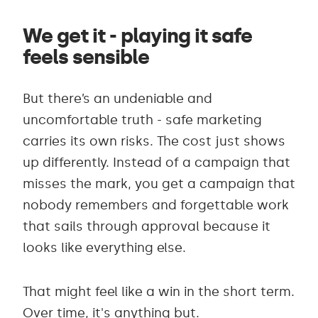
We get it - playing it safe
feels sensible
But there’s an undeniable and
uncomfortable truth - safe marketing
carries its own risks. The cost just shows
up differently. Instead of a campaign that
misses the mark, you get a campaign that
nobody remembers and forgettable work
that sails through approval because it
looks like everything else.
That might feel like a win in the short term.
Over time, it's anything but.