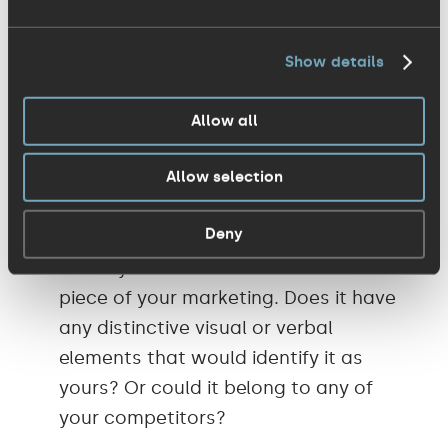
lead somewhere practical. Here's a simple
way to pressure-test your current
Show details
marketing that you can do without any
complicated tools or processes – just
Allow all
some self-interrogation:
Allow selection
Would someone recognise your
Deny
brand/organisation without the logo?
Cover your brand name and look at a
piece of your marketing. Does it have
any distinctive visual or verbal
elements that would identify it as
yours? Or could it belong to any of
your competitors?