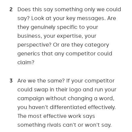
Does this say something only we could
say? Look at your key messages. Are
they genuinely specific to your
business, your expertise, your
perspective? Or are they category
generics that any competitor could
claim?
Are we the same? If your competitor
could swap in their logo and run your
campaign without changing a word,
you haven't differentiated effectively.
The most effective work says
something rivals can't or won't say.