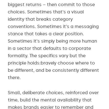
biggest returns – then commit to those
choices. Sometimes that's a visual
identity that breaks category
conventions. Sometimes it's a messaging
stance that takes a clear position.
Sometimes it's simply being more human
in a sector that defaults to corporate
formality. The specifics vary but the
principle holds:bravely choose where to
be different, and be consistently different
there.
Small, deliberate choices, reinforced over
time, build the mental availability that
makes brands easier to remember and