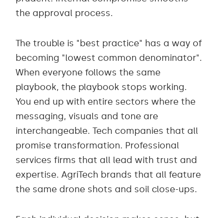
the approval process.
The trouble is "best practice" has a way of
becoming "lowest common denominator".
When everyone follows the same
playbook, the playbook stops working.
You end up with entire sectors where the
messaging, visuals and tone are
interchangeable. Tech companies that all
promise transformation. Professional
services firms that all lead with trust and
expertise. AgriTech brands that all feature
the same drone shots and soil close-ups.