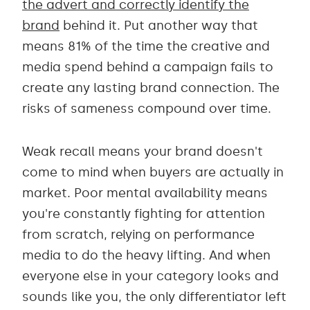
the advert and correctly identify the
brand
behind it. Put another way that
means 81% of the time the creative and
media spend behind a campaign fails to
create any lasting brand connection. The
risks of sameness compound over time.
Weak recall means your brand doesn't
come to mind when buyers are actually in
market. Poor mental availability means
you're constantly fighting for attention
from scratch, relying on performance
media to do the heavy lifting. And when
everyone else in your category looks and
sounds like you, the only differentiator left