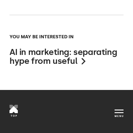
YOU MAY BE INTERESTED IN
AI in marketing: separating
hype from useful
TOP
MENU