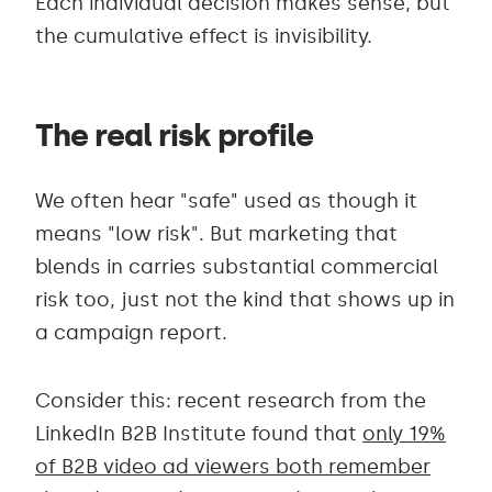
Each individual decision makes sense, but
the cumulative effect is invisibility.
The real risk profile
We often hear "safe" used as though it
means "low risk". But marketing that
blends in carries substantial commercial
risk too, just not the kind that shows up in
a campaign report.
Consider this: recent research from the
LinkedIn B2B Institute found that
only 19%
of B2B video ad viewers both remember