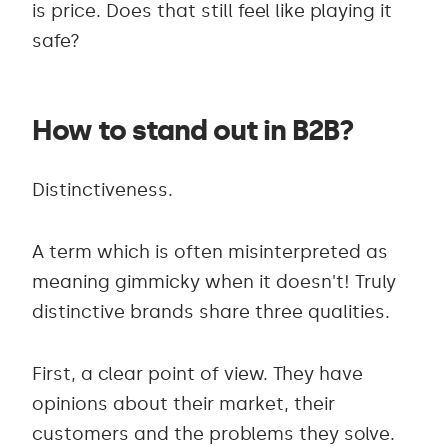
is price. Does that still feel like playing it
safe?
How to stand out in B2B?
Distinctiveness.
A term which is often misinterpreted as
meaning gimmicky when it doesn't! Truly
distinctive brands share three qualities.
First, a clear point of view. They have
opinions about their market, their
customers and the problems they solve.