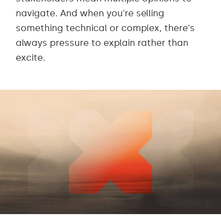
navigate. And when you're selling
something technical or complex, there's
always pressure to explain rather than
excite.