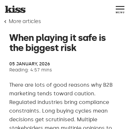
MENU
More articles
When playing it safe is
the biggest risk
05 JANUARY, 2026
Reading: 4:57 mins
There are lots of good reasons why B2B
marketing tends toward caution.
Regulated industries bring compliance
constraints. Long buying cycles mean
decisions get scrutinised. Multiple
stakeholders mean multiple opinions to