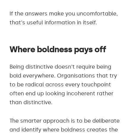
If the answers make you uncomfortable,
that's useful information in itself.
Where boldness pays off
Being distinctive doesn't require being
bold everywhere. Organisations that try
to be radical across every touchpoint
often end up looking incoherent rather
than distinctive.
The smarter approach is to be deliberate
and identify where boldness creates the