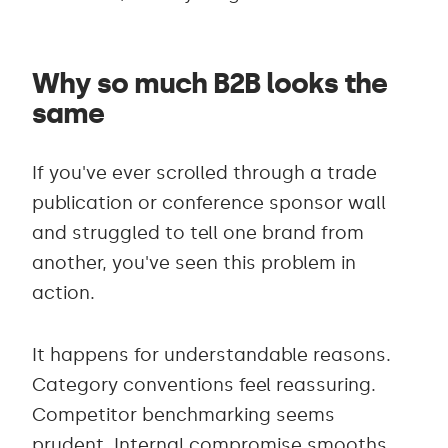
Why so much B2B looks the
same
If you've ever scrolled through a trade
publication or conference sponsor wall
and struggled to tell one brand from
another, you've seen this problem in
action.
It happens for understandable reasons.
Category conventions feel reassuring.
Competitor benchmarking seems
prudent. Internal compromise smooths