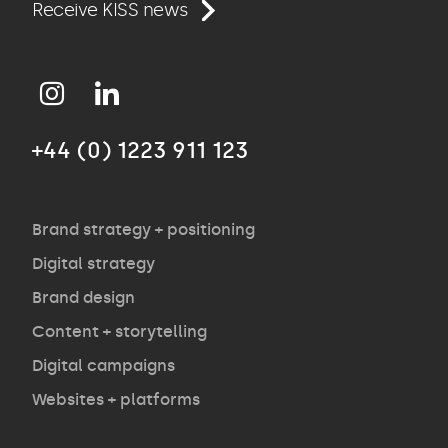
Work
Receive KISS news
Approach
+44 (0) 1223 911 123
Agency
Opinion
Brand strategy + positioning
Digital strategy
Brand design
Contact
Content + storytelling
Digital campaigns
Websites + platforms