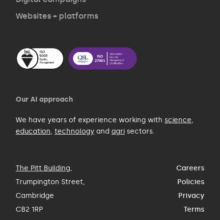
Websites + platforms
Our AI approach
We have years of experience working with
science
,
education
,
technology
and
agri
sectors.
The Pitt Building
,
Careers
Trumpington Street,
Policies
Cambridge
Privacy
CB2 1RP
Terms