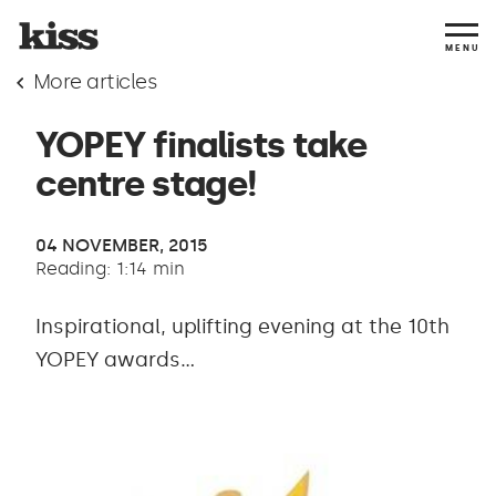
MENU
More articles
YOPEY finalists take
centre stage!
04 NOVEMBER, 2015
Reading: 1:14 min
Inspirational, uplifting evening at the 10th
YOPEY awards...