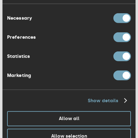
The Senior YOPEY winner was the very
Consent
smiley, Amira Haque! Her entrepreneurial
Necessary
Selection
personality, along with her relentless
optimism has seen her change many
Preferences
young lives throughout the county. She
has not only led three very successful
Statistics
campaigns from environmental to
inspiring kids to feel comfortable with
Marketing
their appearance, but also dedicated
hundreds of hours to a national
volunteering scheme.
Show details
I could talk about each contestant all
Allow all
day, but you will have to go to
youngpeopleoftheyear.org to see for
Allow selection