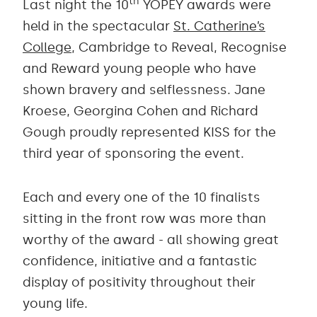
th
Last night the 10
YOPEY awards were
held in the spectacular
St. Catherine’s
College
, Cambridge to Reveal, Recognise
and Reward young people who have
shown bravery and selflessness. Jane
Kroese, Georgina Cohen and Richard
Gough proudly represented KISS for the
third year of sponsoring the event.
Each and every one of the 10 finalists
sitting in the front row was more than
worthy of the award - all showing great
confidence, initiative and a fantastic
display of positivity throughout their
young life.