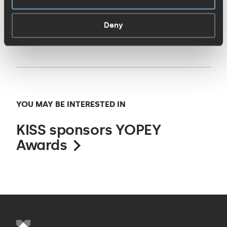
yourself the amazing work the finalists
Deny
have done!
YOU MAY BE INTERESTED IN
KISS sponsors YOPEY
Awards