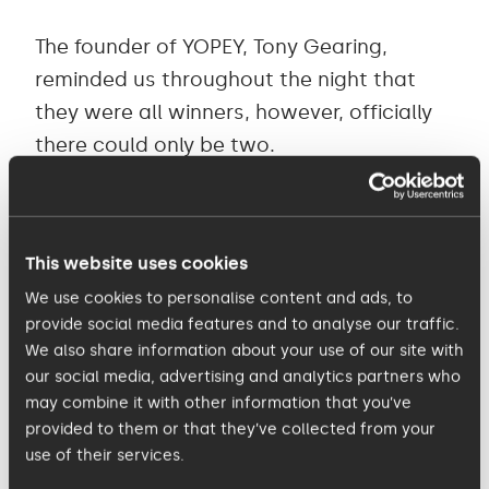
The founder of YOPEY, Tony Gearing,
reminded us throughout the night that
they were all winners, however, officially
there could only be two.
Corbin Russell and Tiffany Baldwin were
the delighted winners of the Junior YOPEY
This website uses cookies
award. These two generous individuals,
We use cookies to personalise content and ads, to
have given up their time to help the older
provide social media features and to analyse our traffic.
generation in their local town not only feel
We also share information about your use of our site with
safer, but also more engaged by
our social media, advertising and analytics partners who
may combine it with other information that you’ve
constantly making sure they have some
provided to them or that they’ve collected from your
company.
use of their services.