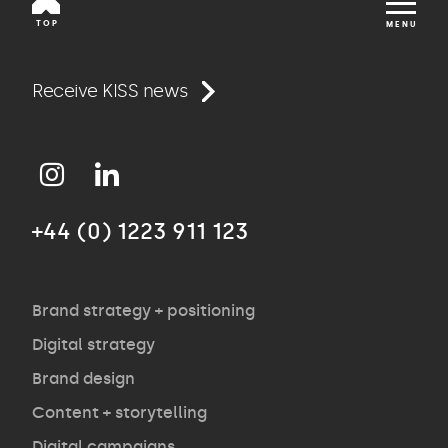
TOP
MENU
Work
Receive KISS news
Approach
+44 (0) 1223 911 123
Agency
Opinion
Brand strategy + positioning
Digital strategy
Brand design
Contact
Content + storytelling
Digital campaigns