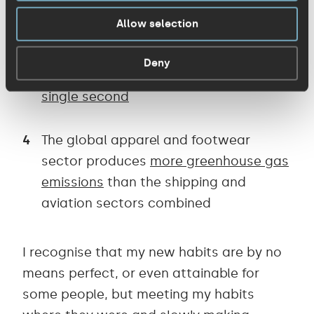
ends up
incinerated or in landfill
Allow selection
The volume of one waste truck of
Deny
textile is burned and landfilled
every
single second
The global apparel and footwear
sector produces
more greenhouse gas
emissions
than the shipping and
aviation sectors combined
I recognise that my new habits are by no
means perfect, or even attainable for
some people, but meeting my habits