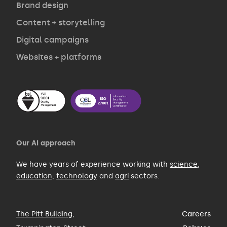
Brand design
Contact
Content + storytelling
Digital campaigns
Websites + platforms
Our AI approach
We have years of experience working with
science
,
education
,
technology
and
agri
sectors.
The Pitt Building
,
Careers