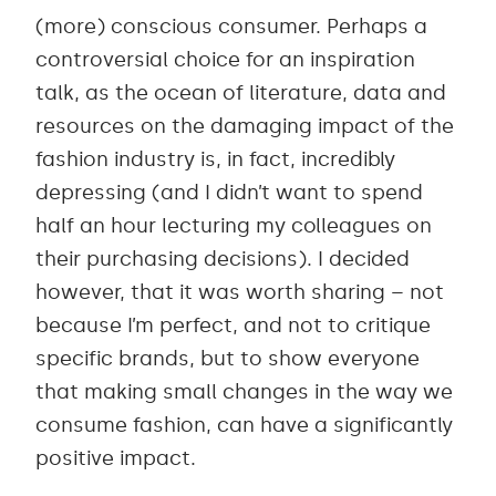
(more) conscious consumer. Perhaps a
controversial choice for an inspiration
talk, as the ocean of literature, data and
resources on the damaging impact of the
fashion industry is, in fact, incredibly
depressing (and I didn’t want to spend
half an hour lecturing my colleagues on
their purchasing decisions). I decided
however, that it was worth sharing – not
because I’m perfect, and not to critique
specific brands, but to show everyone
that making small changes in the way we
consume fashion, can have a significantly
positive impact.