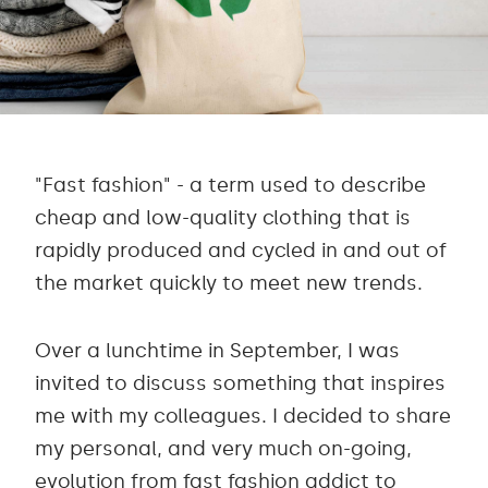
"Fast fashion" - a term used to describe
cheap and low-quality clothing that is
rapidly produced and cycled in and out of
the market quickly to meet new trends.
Over a lunchtime in September, I was
invited to discuss something that inspires
me with my colleagues. I decided to share
my personal, and very much on-going,
evolution from fast fashion addict to