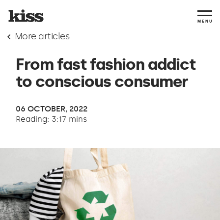
MENU
More articles
From fast fashion addict
to conscious consumer
06 OCTOBER, 2022
Reading: 3:17 mins