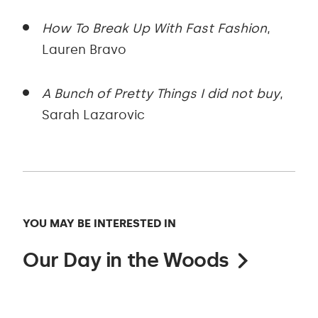
How To Break Up With Fast Fashion
,
Lauren Bravo
A Bunch of Pretty Things I did not buy
,
Sarah Lazarovic
YOU MAY BE INTERESTED IN
Our Day in the Woods