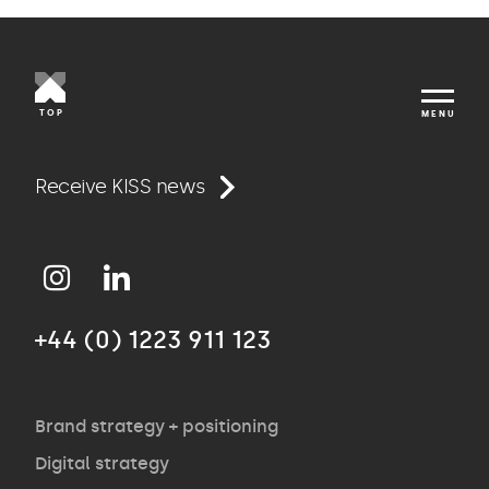
TOP
MENU
Work
Receive KISS news
Approach
+44 (0) 1223 911 123
Agency
Opinion
Brand strategy + positioning
Digital strategy