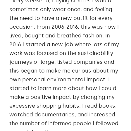
every weekend, buying clothes I would
sometimes only wear once, and feeling
the need to have a new outfit for every
occasion. From 2006-2016, this was how I
lived, bought and breathed fashion. In
2016 I started a new job where lots of my
work was focused on the sustainability
journeys of large, listed companies and
this began to make me curious about my
own personal environmental impact. I
started to learn more about how I could
make a positive impact by changing my
excessive shopping habits. I read books,
watched documentaries, and increased
the number of informed people I followed