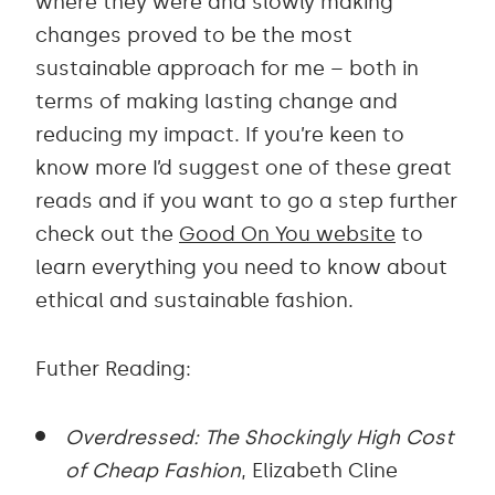
where they were and slowly making
changes proved to be the most
sustainable approach for me – both in
terms of making lasting change and
reducing my impact. If you’re keen to
know more I’d suggest one of these great
reads and if you want to go a step further
check out the
Good On You website
to
learn everything you need to know about
ethical and sustainable fashion.
Futher Reading:
Overdressed: The Shockingly High Cost
of Cheap Fashion
, Elizabeth Cline