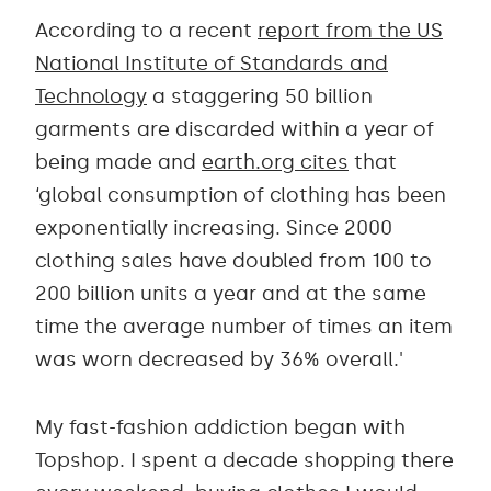
According to a recent
report from the US
National Institute of Standards and
Technology
a staggering 50 billion
garments are discarded within a year of
being made and
earth.org cites
that
‘global consumption of clothing has been
exponentially increasing. Since 2000
clothing sales have doubled from 100 to
200 billion units a year and at the same
time the average number of times an item
was worn decreased by 36% overall.'
My fast-fashion addiction began with
Topshop. I spent a decade shopping there