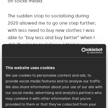
on social media.
The sudden stop to socialising during
2020 allowed me to go one step further;
with less need to buy new clothes I was
able to "buy less and buy better” when I
did. Thanks to lockdown, I think I
managed to not buy a single fast fashion
item during that period. Moving out of
lockdowns, and into 2021 and 2022, I have
This website uses cookies
definitely bought more clothes, but I feel
We use cookies to personalise content and ads, to
as though I’ve managed to reach a
provide social media features and to analyse our traffic.
We also share information about your use of our site with
balance – not necessarily boycotting fast
our social media, advertising and analytics partners who
fashion altogether, but by educating
may combine it with other information that you’ve
myself on where my clothes are coming
provided to them or that they’ve collected from your