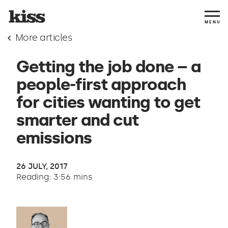
MENU
More articles
Getting the job done – a
people-first approach
for cities wanting to get
smarter and cut
emissions
26 JULY, 2017
Reading: 3:56 mins