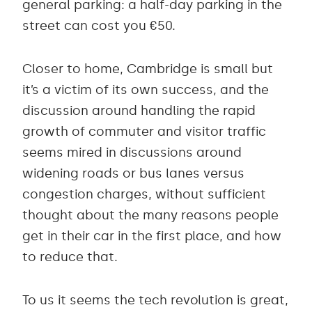
general parking: a half-day parking in the
street can cost you €50.
Closer to home, Cambridge is small but
it’s a victim of its own success, and the
discussion around handling the rapid
growth of commuter and visitor traffic
seems mired in discussions around
widening roads or bus lanes versus
congestion charges, without sufficient
thought about the many reasons people
get in their car in the first place, and how
to reduce that.
To us it seems the tech revolution is great,