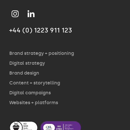
Approach
+44 (0) 1223 911 123
Agency
Opinion
Brand strategy + positioning
Digital strategy
Brand design
Contact
Content + storytelling
Digital campaigns
Websites + platforms