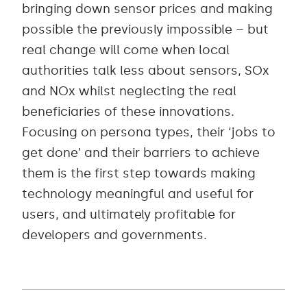
bringing down sensor prices and making
possible the previously impossible – but
real change will come when local
authorities talk less about sensors, SOx
and NOx whilst neglecting the real
beneficiaries of these innovations.
Focusing on persona types, their ‘jobs to
get done’ and their barriers to achieve
them is the first step towards making
technology meaningful and useful for
users, and ultimately profitable for
developers and governments.