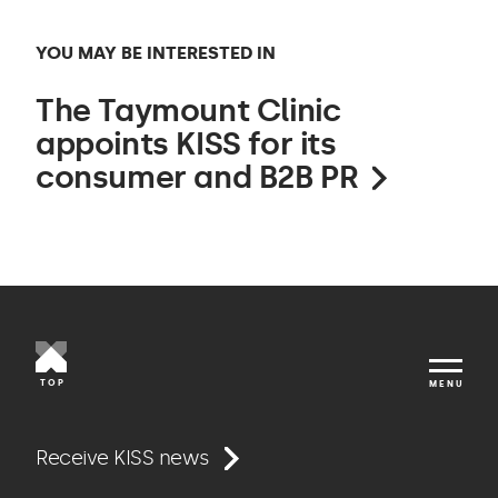
YOU MAY BE INTERESTED IN
The Taymount Clinic
appoints KISS for its
consumer and B2B PR
TOP
MENU
Work
Receive KISS news