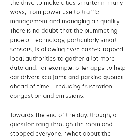
the drive to make cities smarter in many
ways, from power use to traffic
management and managing air quality.
There is no doubt that the plummeting
price of technology, particularly smart
sensors, is allowing even cash-strapped
local authorities to gather a lot more
data and, for example, offer apps to help
car drivers see jams and parking queues
ahead of time – reducing frustration,
congestion and emissions.
Towards the end of the day, though, a
question rang through the room and
stopped everyone. “What about the