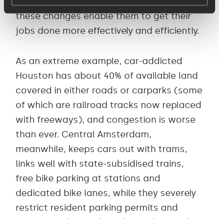
user types, to help them understand how
these changes enable them to get their
jobs done more effectively and efficiently.
As an extreme example, car-addicted
Houston has about 40% of available land
covered in either roads or carparks (some
of which are railroad tracks now replaced
with freeways), and congestion is worse
than ever. Central Amsterdam,
meanwhile, keeps cars out with trams,
links well with state-subsidised trains,
free bike parking at stations and
dedicated bike lanes, while they severely
restrict resident parking permits and