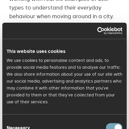
types to understand their everyday
behaviour when moving around in a city.
This helps uncover what people need to
get done, how they currently achieve it
and how much they are willing to pay to
avoid inconvenience. Persona research
This website uses cookies
and development can highlight how
We use cookies to personalise content and ads, to
provide social media features and to analyse our traffic.
people go about jobs like travelling to a
We also share information about your use of our site with
key meeting, making a delivery or simply
our social media, advertising and analytics partners who
their daily commute. Their barriers are
may combine it with other information that you’ve
very often wasted time in queues, or high
provided to them or that they’ve collected from your
use of their services.
parking fees – but of course the job still
needs to get done, so they accept these
‘pains’ to achieve their end goal.
Consent
Necessary
Selection