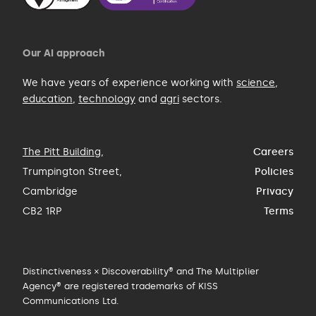
Our AI approach
We have years of experience working with
science
,
education
,
technology
and
agri
sectors.
The Pitt Building
,
Careers
Trumpington Street,
Policies
Cambridge
Privacy
CB2 1RP
Terms
Distinctiveness × Discoverability® and The Multiplier
Agency® are registered trademarks of KISS
Communications Ltd.