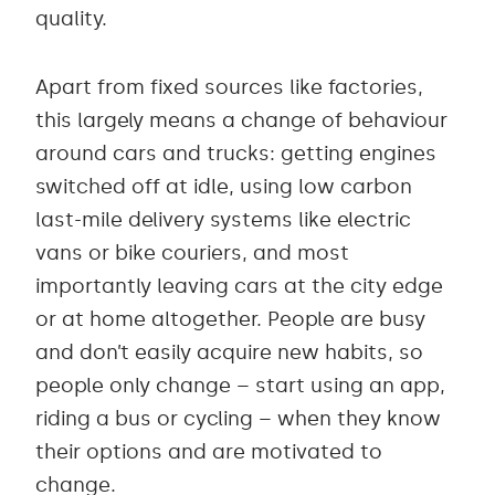
quality.
Apart from fixed sources like factories,
this largely means a change of behaviour
around cars and trucks: getting engines
switched off at idle, using low carbon
last-mile delivery systems like electric
vans or bike couriers, and most
importantly leaving cars at the city edge
or at home altogether. People are busy
and don’t easily acquire new habits, so
people only change – start using an app,
riding a bus or cycling – when they know
their options and are motivated to
change.