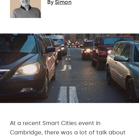
By
Simon
At a recent Smart Cities event in
Cambridge, there was a lot of talk about