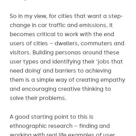
So in my view, for cities that want a step-
change in car traffic and emissions, it
becomes critical to work with the end
users of cities – dwellers, commuters and
visitors. Building personas around these
user types and identifying their ‘jobs that
need doing’ and barriers to achieving
them is a simple way of creating empathy
and encouraging creative thinking to
solve their problems.
A good starting point to this is
ethnographic research – finding and
working with real life examples of user