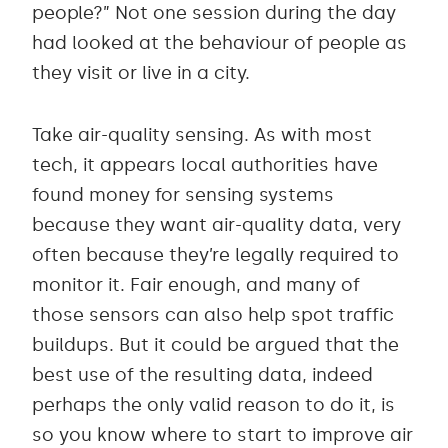
people?” Not one session during the day
had looked at the behaviour of people as
they visit or live in a city.
Take air-quality sensing. As with most
tech, it appears local authorities have
found money for sensing systems
because they want air-quality data, very
often because they’re legally required to
monitor it. Fair enough, and many of
those sensors can also help spot traffic
buildups. But it could be argued that the
best use of the resulting data, indeed
perhaps the only valid reason to do it, is
so you know where to start to improve air