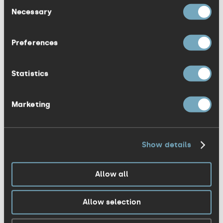
Consent
driven by seeing improvements in the
Necessary
Selection
quality of life of our patients, and we
wanted a PR agency that could convey
Preferences
this passion in its communication. We
appointed KISS because we were
Statistics
confident in the agency’s strong
healthcare experience and enthusiasm for
Marketing
helping the clinic achieve its goals.”
The team will be working closely with The
Show details
Taymount Clinic to raise awareness on
the importance of digestive health and
Allow all
develop a PR campaign that will highlight
the expertise and knowledge within the
Allow selection
clinic. The KISS team will comprise
Victoria