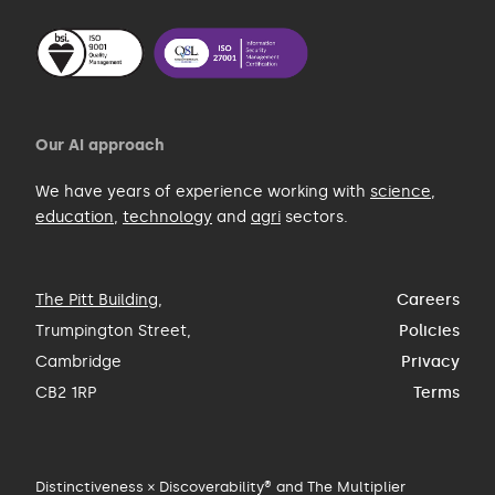
Our AI approach
We have years of experience working with
science
,
education
,
technology
and
agri
sectors.
The Pitt Building
,
Careers
Trumpington Street,
Policies
Cambridge
Privacy
CB2 1RP
Terms
Distinctiveness × Discoverability® and The Multiplier