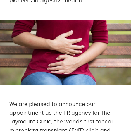
pioneers in digestive health.
We are pleased to announce our
appointment as the PR agency for The
Taymount Clinic
, the world’s first faecal
microbiota transplant (FMT) clinic and