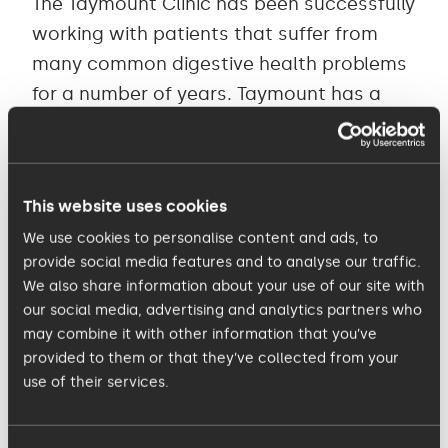
The Taymount Clinic has been successfully
working with patients that suffer from
many common digestive health problems
for a number of years. Taymount has a
proven record of helping patients get
their gut flora back on track, and is
famous across the globe as a pioneer in
This website uses cookies
digestive health and FMT (faecal
We use cookies to personalise content and ads, to
microbiota transplant).
provide social media features and to analyse our traffic.
We also share information about your use of our site with
Dawn Curtis, Business and Clinic Director
our social media, advertising and analytics partners who
for the Taymount Clinic added: “Everyone
may combine it with other information that you’ve
provided to them or that they’ve collected from your
at the Taymount Clinic is passionate
use of their services.
about the work they do and patient care
is our number one priority. Our team is