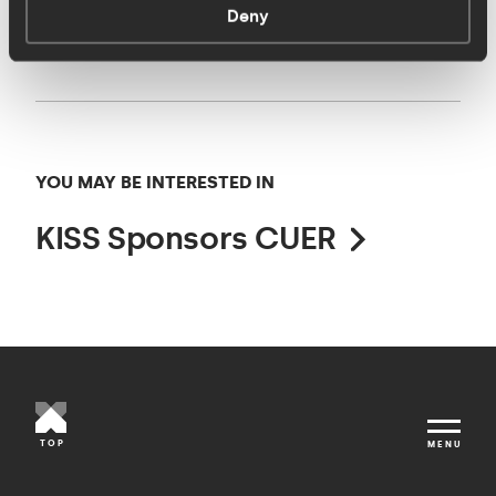
Ellis
,
Olly Cooper
and
Hannah Room
.
Deny
YOU MAY BE INTERESTED IN
KISS Sponsors CUER
TOP
MENU