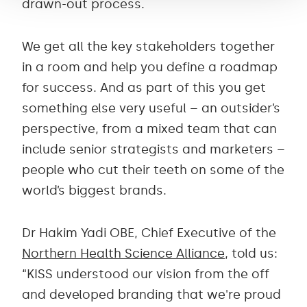
drawn-out process.
We get all the key stakeholders together
in a room and help you define a roadmap
for success. And as part of this you get
something else very useful – an outsider’s
perspective, from a mixed team that can
include senior strategists and marketers –
people who cut their teeth on some of the
world’s biggest brands.
Dr Hakim Yadi OBE, Chief Executive of the
Northern Health Science Alliance
, told us:
“KISS understood our vision from the off
and developed branding that we're proud