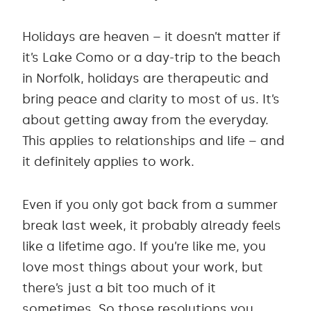
Holidays are heaven – it doesn’t matter if
it’s Lake Como or a day-trip to the beach
in Norfolk, holidays are therapeutic and
bring peace and clarity to most of us. It’s
about getting away from the everyday.
This applies to relationships and life – and
it definitely applies to work.
Even if you only got back from a summer
break last week, it probably already feels
like a lifetime ago. If you’re like me, you
love most things about your work, but
there’s just a bit too much of it
sometimes. So those resolutions you