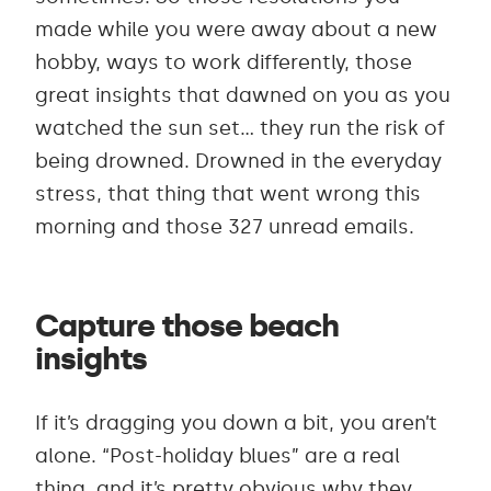
made while you were away about a new
hobby, ways to work differently, those
great insights that dawned on you as you
watched the sun set… they run the risk of
being drowned. Drowned in the everyday
stress, that thing that went wrong this
morning and those 327 unread emails.
Capture those beach
insights
If it’s dragging you down a bit, you aren’t
alone. “Post-holiday blues” are a real
thing, and it’s pretty obvious why they