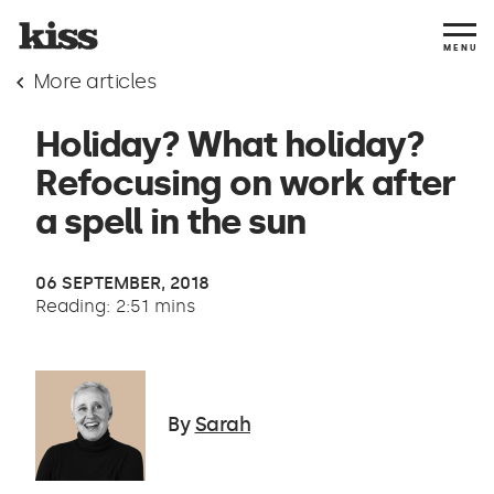
MENU
More articles
Holiday? What holiday?
Refocusing on work after
a spell in the sun
06 SEPTEMBER, 2018
Reading: 2:51 mins
By
Sarah