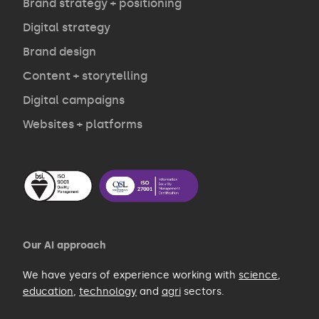
Opinion
Brand strategy + positioning
Digital strategy
Brand design
Contact
Content + storytelling
Digital campaigns
Websites + platforms
Our AI approach
We have years of experience working with
science
,
education
,
technology
and
agri
sectors.