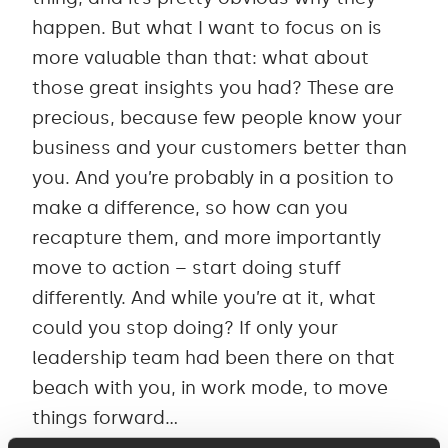
happen. But what I want to focus on is
more valuable than that: what about
those great insights you had? These are
precious, because few people know your
business and your customers better than
you. And you’re probably in a position to
make a difference, so how can you
recapture them, and more importantly
move to action – start doing stuff
differently. And while you’re at it, what
could you stop doing? If only your
leadership team had been there on that
beach with you, in work mode, to move
things forward…