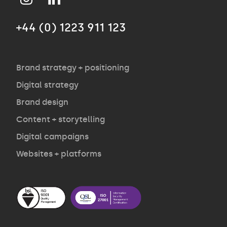
+44 (0) 1223 911 123
Agency
Opinion
Brand strategy + positioning
Digital strategy
Brand design
Contact
Content + storytelling
Digital campaigns
Websites + platforms