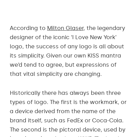
According to
Milton Glaser
, the legendary
designer of the iconic ‘I Love New York’
logo, the success of any logo is all about
its simplicity. Given our own KISS mantra
we’d tend to agree, but expressions of
that vital simplicity are changing.
Historically there has always been three
types of logo. The first is the workmark, or
a device derived from the name of the
brand itself, such as FedEx or Coca-Cola.
The second is the pictoral device, used by