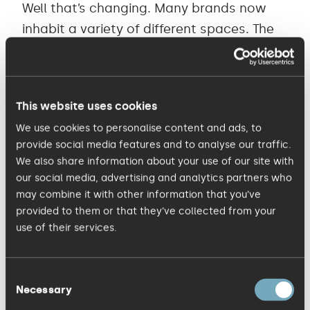
Well that’s changing. Many brands now
inhabit a variety of different spaces. The
online world, where email signatures and
Twitter avatars rule, has become the
place where many brands now set up
This website uses cookies
camp.
We use cookies to personalise content and ads, to
provide social media features and to analyse our traffic.
Many businesses are now recognising the
We also share information about your use of our site with
value of turning their brands into
our social media, advertising and analytics partners who
may combine it with other information that you’ve
conversations with their customers and
provided to them or that they’ve collected from your
not simply stamps of authority. The
use of their services.
identity has become a carefully defined
box into which many different
Consent
communication elements can be brought
Necessary
Selection
to life in unlimited ways.