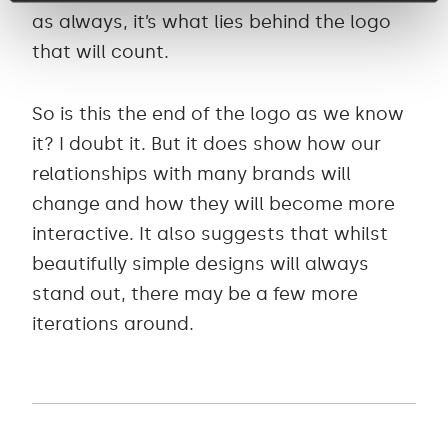
as always, it’s what lies behind the logo
that will count.
So is this the end of the logo as we know
it? I doubt it. But it does show how our
relationships with many brands will
change and how they will become more
interactive. It also suggests that whilst
beautifully simple designs will always
stand out, there may be a few more
iterations around.