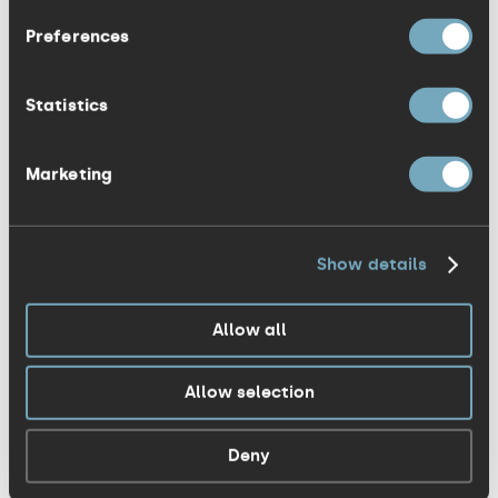
Preferences
The most visible brand that has thrown
out the old rule book has been Google. Its
Statistics
daily reincarnations show how a strong
brand identity can retain its integrity, even
Marketing
when it’s wordmark has become virtually
unrecognisable. This is no longer a logo,
it’s a logo system. MTV has taken
Show details
advantage of this line of thinking for
years.
Allow all
More recently, Hillary Clinton’s
Allow selection
unsuccessful campaign against Donald
Trump was supported by a Michael Bierut
Deny
identity full of creative engagement. But