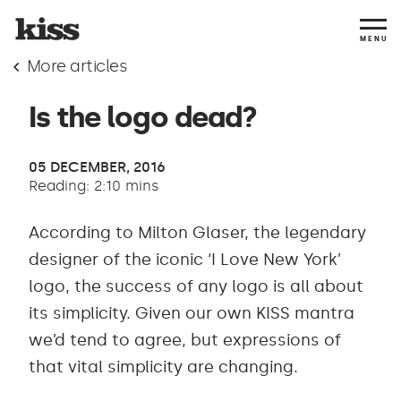
MENU
More articles
Is the logo dead?
05 DECEMBER, 2016
Reading: 2:10 mins
According to Milton Glaser, the legendary
designer of the iconic ‘I Love New York’
logo, the success of any logo is all about
its simplicity. Given our own KISS mantra
we’d tend to agree, but expressions of
that vital simplicity are changing.