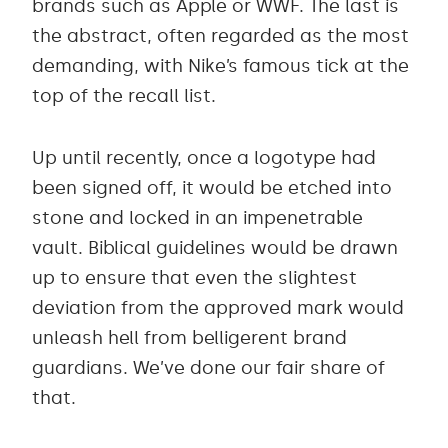
brands such as Apple or WWF. The last is
the abstract, often regarded as the most
demanding, with Nike’s famous tick at the
top of the recall list.
Up until recently, once a logotype had
been signed off, it would be etched into
stone and locked in an impenetrable
vault. Biblical guidelines would be drawn
up to ensure that even the slightest
deviation from the approved mark would
unleash hell from belligerent brand
guardians. We’ve done our fair share of
that.