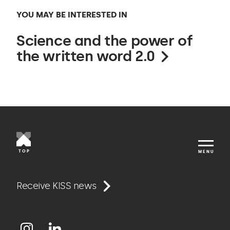
YOU MAY BE INTERESTED IN
Science and the power of
the written word 2.0
TOP
MENU
Work
Receive KISS news
Approach