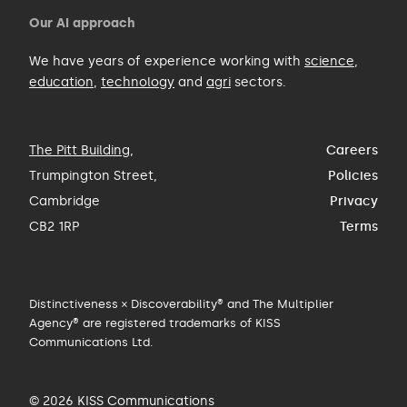
Our AI approach
We have years of experience working with
science
,
education
,
technology
and
agri
sectors.
The Pitt Building
,
Careers
Trumpington Street,
Policies
Cambridge
Privacy
CB2 1RP
Terms
Distinctiveness × Discoverability® and The Multiplier
Agency® are registered trademarks of KISS
Communications Ltd.
© 2026 KISS Communications