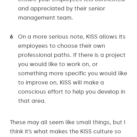
and appreciated by their senior
management team.
On a more serious note, KISS allows its
employees to choose their own
professional paths. If there is a project
you would like to work on, or
something more specific you would like
to improve on, KISS will make a
conscious effort to help you develop in
that area.
These may all seem like small things, but I
think it’s what makes the KISS culture so