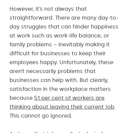
However, it’s not always that
straightforward. There are many day-to-
day struggles that can hinder happiness
at work such as work-life balance, or
family problems – inevitably making it
difficult for businesses to keep their
employees happy. Unfortunately, these
aren’t necessarily problems that
businesses can help with. But clearly,
satisfaction in the workplace matters
because
51 per cent of workers are
thinking about leaving their current job
.
This cannot go ignored.