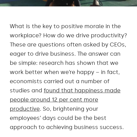
What is the key to positive morale in the
workplace? How do we drive productivity?
These are questions often asked by CEOs,
eager to drive business. The answer can
be simple: research has shown that we
work better when we’re happy – in fact,
economists carried out a number of
studies and
found that happiness made
people around 12 per cent more
productive
. So, brightening your
employees’ days could be the best
approach to achieving business success.