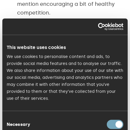
mention encouraging a bit of healthy
competition.
Every month, over a pretty tasty
working lunch, one member of the
This website uses cookies
team leads an Inspiration Session to
tell everyone about a hobby or
We use cookies to personalise content and ads, to
provide social media features and to analyse our traffic.
something they find interesting. People
We also share information about your use of our site with
often don’t have time to leave their
our social media, advertising and analytics partners who
desks at lunch, so it is good to get
may combine it with other information that you’ve
everyone socialising and getting to
provided to them or that they’ve collected from your
use of their services.
know each other on a more personal
level, while sharing some inspiring
stories.
Consent
Necessary
Selection