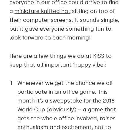
everyone in our office could arrive to find
a
miniature knitted hat
sitting on top of
their computer screens. It sounds simple,
but it gave everyone something fun to
look forward to each morning!
Here are a few things we do at KISS to
keep that all important ‘happy vibe’:
Whenever we get the chance we all
participate in an office game. This
month it’s a sweepstake for the 2018
World Cup (obviously) – a game that
gets the whole office involved, raises
enthusiasm and excitement, not to