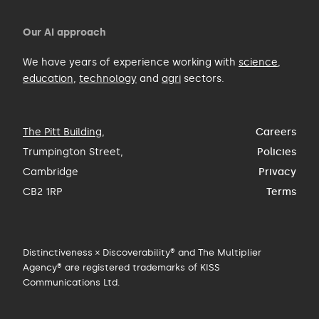
Our AI approach
We have years of experience working with
science
,
education
,
technology
and
agri
sectors.
The Pitt Building
,
Careers
Trumpington Street,
Policies
Cambridge
Privacy
CB2 1RP
Terms
Distinctiveness × Discoverability® and The Multiplier
Agency® are registered trademarks of KISS
Communications Ltd.