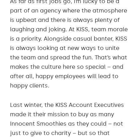
As far as first jobs go, I’m lucky to be a
part of an agency where the atmosphere
is upbeat and there is always plenty of
laughing and joking. At KISS, team morale
is a priority. Alongside casual banter, KISS
is always looking at new ways to unite
the team and spread the fun. That’s what
makes the culture here so special – and
after all, happy employees will lead to
happy clients.
Last winter, the KISS Account Executives
made it their mission to buy as many
Innocent Smoothies as they could – not
just to give to charity – but so that