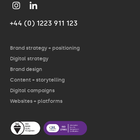
Approach
+44 (0) 1223 911 123
Agency
Opinion
Brand strategy + positioning
Digital strategy
Brand design
Contact
Content + storytelling
Digital campaigns
Websites + platforms