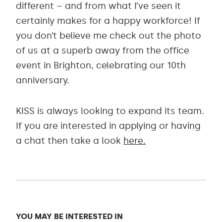
different – and from what I’ve seen it
certainly makes for a happy workforce! If
you don’t believe me check out the photo
of us at a superb away from the office
event in Brighton, celebrating our 10th
anniversary.
KISS is always looking to expand its team.
If you are interested in applying or having
a chat then take a look
here.
YOU MAY BE INTERESTED IN