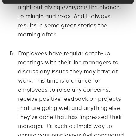
night out giving everyone the chance
to mingle and relax. And it always
results in some great stories the
morning after.
Employees have regular catch-up
meetings with their line managers to
discuss any issues they may have at
work. This time is a chance for
employees to raise any concerns,
receive positive feedback on projects
that are going well and anything else
they've done that has impressed their
manager. It’s such a simple way to
ensure your employees feel connected