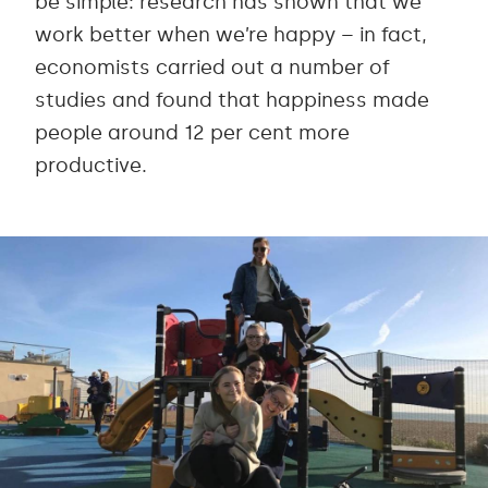
be simple: research has shown that we
work better when we’re happy – in fact,
economists carried out a number of
studies and found that happiness made
people around 12 per cent more
productive.