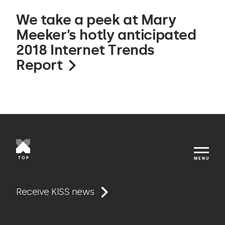
We take a peek at Mary
Meeker’s hotly anticipated
2018 Internet Trends
Report
TOP
MENU
Work
Receive KISS news