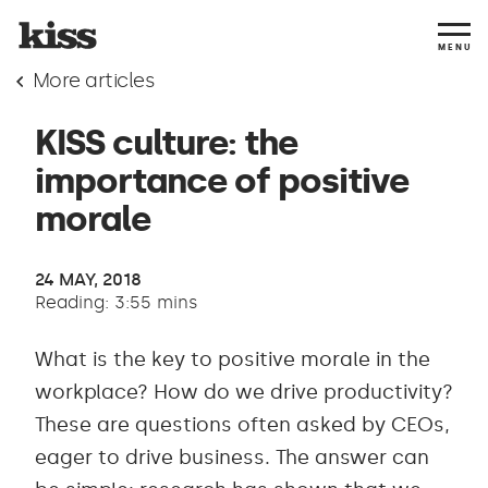
MENU
More articles
KISS culture: the
importance of positive
morale
24 MAY, 2018
Reading: 3:55 mins
What is the key to positive morale in the
workplace? How do we drive productivity?
These are questions often asked by CEOs,
eager to drive business. The answer can