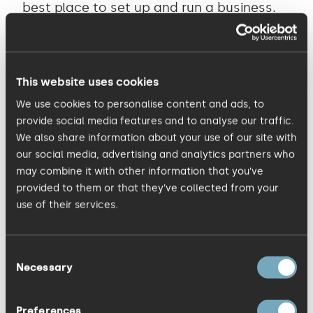
best place to set up and run a business.
This means the government has to
address regulation and improved access
to capital and tax incentives.” Voted as
This website uses cookies
one of the top three marketing agencies
We use cookies to personalise content and ads, to
in the East of England by Business Weekly,
provide social media features and to analyse our traffic.
KISS Communications works with a
We also share information about your use of our site with
mixture of Blue Chip, successful SMEs and
our social media, advertising and analytics partners who
may combine it with other information that you’ve
interesting start ups, including Anglian
provided to them or that they’ve collected from your
Water, Bosch, Booking.com, Johnson
use of their services.
Matthey, SISK and Plasti-kote, One
Nucleus, Cambridge Past Present &
Consent
Future, Balancing Blooms and Geomerics.
Necessary
Selection
The company provides strategy,
advertising, design, branding, digital,
Preferences