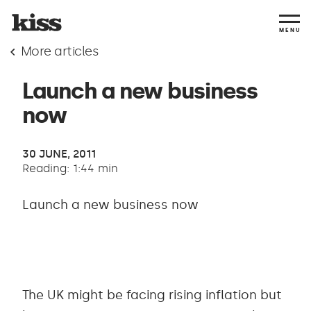
MENU
More articles
Launch a new business
now
30 JUNE, 2011
Reading: 1:44 min
Launch a new business now
The UK might be facing rising inflation but