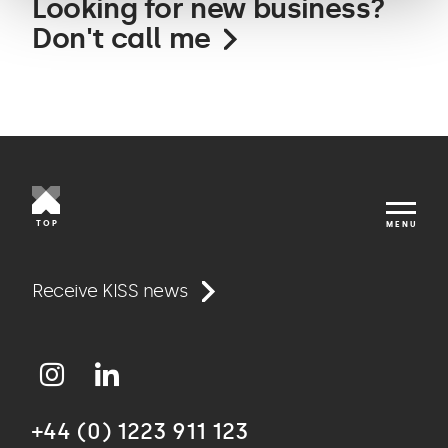
Looking for new business?
Don't call me
TOP
MENU
Work
Receive KISS news
Approach
+44 (0) 1223 911 123