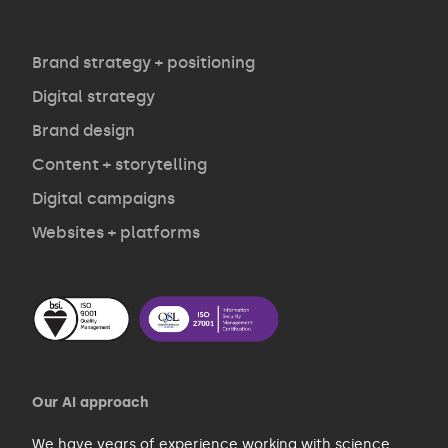
Agency
Opinion
Brand strategy + positioning
Digital strategy
Brand design
Contact
Content + storytelling
Digital campaigns
Websites + platforms
Our AI approach
We have years of experience working with
science
,