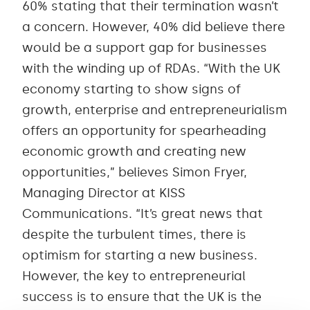
60% stating that their termination wasn’t
a concern. However, 40% did believe there
would be a support gap for businesses
with the winding up of RDAs. “With the UK
economy starting to show signs of
growth, enterprise and entrepreneurialism
offers an opportunity for spearheading
economic growth and creating new
opportunities,” believes Simon Fryer,
Managing Director at KISS
Communications. “It’s great news that
despite the turbulent times, there is
optimism for starting a new business.
However, the key to entrepreneurial
success is to ensure that the UK is the