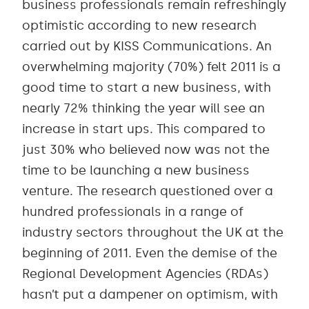
business professionals remain refreshingly
optimistic according to new research
carried out by KISS Communications. An
overwhelming majority (70%) felt 2011 is a
good time to start a new business, with
nearly 72% thinking the year will see an
increase in start ups. This compared to
just 30% who believed now was not the
time to be launching a new business
venture. The research questioned over a
hundred professionals in a range of
industry sectors throughout the UK at the
beginning of 2011. Even the demise of the
Regional Development Agencies (RDAs)
hasn’t put a dampener on optimism, with