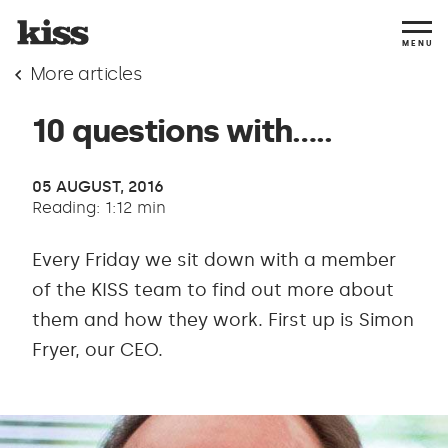
MENU
More articles
10 questions with…..
05 AUGUST, 2016
Reading: 1:12 min
Every Friday we sit down with a member
of the KISS team to find out more about
them and how they work. First up is Simon
Fryer, our CEO.