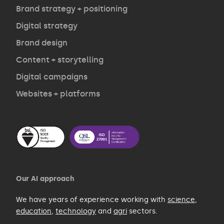
Opinion
Brand strategy + positioning
Digital strategy
Brand design
Contact
Content + storytelling
Digital campaigns
Websites + platforms
Our AI approach
We have years of experience working with
science
,
education
,
technology
and
agri
sectors.