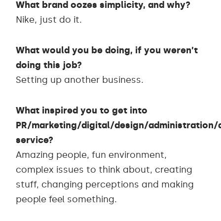
What brand oozes simplicity, and why?
Nike, just do it.
What would you be doing, if you weren’t
doing this job?
Setting up another business.
What inspired you to get into
PR/marketing/digital/design/administration
service?
Amazing people, fun environment,
complex issues to think about, creating
stuff, changing perceptions and making
people feel something.