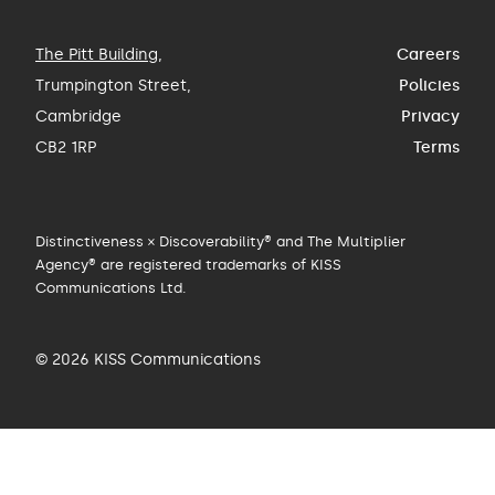
The Pitt Building
,
Careers
Trumpington Street,
Policies
Cambridge
Privacy
CB2 1RP
Terms
Distinctiveness × Discoverability® and The Multiplier
Agency® are registered trademarks of KISS
Communications Ltd.
© 2026 KISS Communications