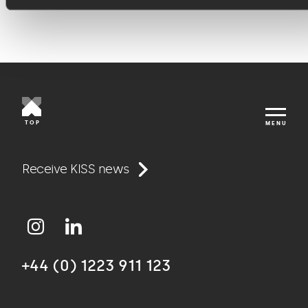
TOP
MENU
Work
Receive KISS news
Approach
+44 (0) 1223 911 123
Agency