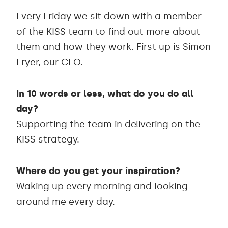
Every Friday we sit down with a member
of the KISS team to find out more about
them and how they work. First up is Simon
Fryer, our CEO.
In 10 words or less, what do you do all
day?
Supporting the team in delivering on the
KISS strategy.
Where do you get your inspiration?
Waking up every morning and looking
around me every day.