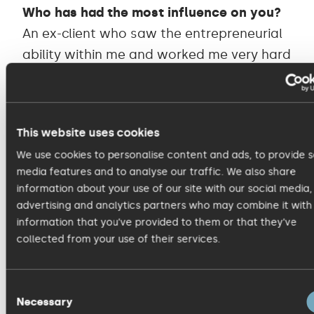
Who has had the most influence on you?
An ex-client who saw the entrepreneurial
ability within me and worked me very hard
to develop it.
When you visit a website, what irritates
This website uses cookies
you most?
We use cookies to personalise content and ads, to provide s
Unnecessary under investment.
media features and to analyse our traffic. We also share
information about your use of our site with our social media,
Which marketing campaign has made you
advertising and analytics partners who may combine it with
information that you’ve provided to them or that they’ve
laugh or cry?
collected from your use of their services.
Brexit remain campaign has made me
both laugh and cry.
Consent
Necessary
Selection
What area of your job is most