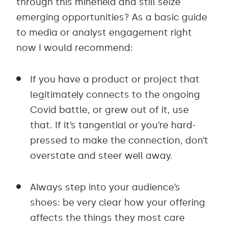
through this minefield and still seize
emerging opportunities? As a basic guide
to media or analyst engagement right
now I would recommend:
If you have a product or project that
legitimately connects to the ongoing
Covid battle, or grew out of it, use
that. If it’s tangential or you’re hard-
pressed to make the connection, don’t
overstate and steer well away.
Always step into your audience’s
shoes: be very clear how your offering
affects the things they most care