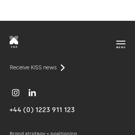
TOP
MENU
Work
Receive KISS news
Approach
+44 (0) 1223 911 123
Agency
Brand strategy + positioning