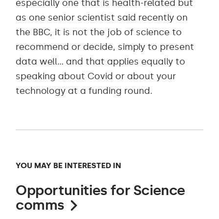
especially one that is health-related but
as one senior scientist said recently on
the BBC, it is not the job of science to
recommend or decide, simply to present
data well… and that applies equally to
speaking about Covid or about your
technology at a funding round.
YOU MAY BE INTERESTED IN
Opportunities for Science
comms