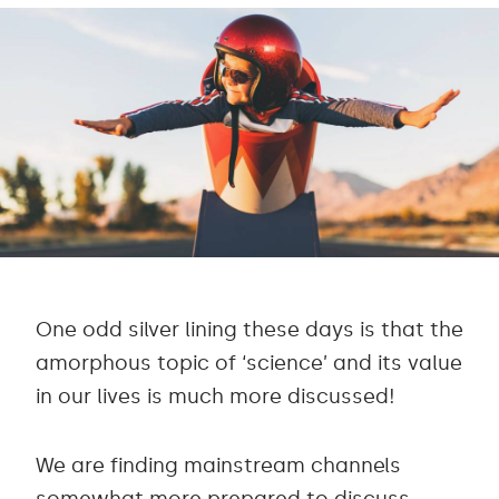
One odd silver lining these days is that the
amorphous topic of ‘science’ and its value
in our lives is much more discussed!
We are finding mainstream channels
somewhat more prepared to discuss