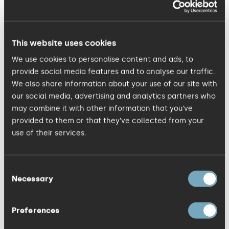
(some of whom are looking to find
inaccuracies, for example if they are
employed by the competition) is vital
This website uses cookies
so stick to objective presentation of
We use cookies to personalise content and ads, to
facts: ‘56% in 90 days’ not ‘over 50% in
provide social media features and to analyse our traffic.
just three months’, specific next steps
We also share information about your use of our site with
our social media, advertising and analytics partners who
and achievable timeframes.
may combine it with other information that you’ve
provided to them or that they’ve collected from your
Use the pub test: be specific with facts
use of their services.
but boost engagement with verbal
‘colour and light’ using word pictures or
Consent
related examples known to your
Necessary
Selection
audience, as you would with a relative
you’re speaking to in a pub. With
Preferences
practice you will safely delineate