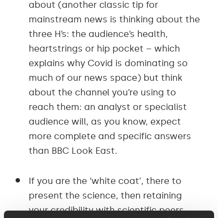
about (another classic tip for
mainstream news is thinking about the
three H’s: the audience’s health,
heartstrings or hip pocket – which
explains why Covid is dominating so
much of our news space) but think
about the channel you’re using to
reach them: an analyst or specialist
audience will, as you know, expect
more complete and specific answers
than BBC Look East.
If you are the ‘white coat’, there to
present the science, then retaining
your credibility with scientific peers