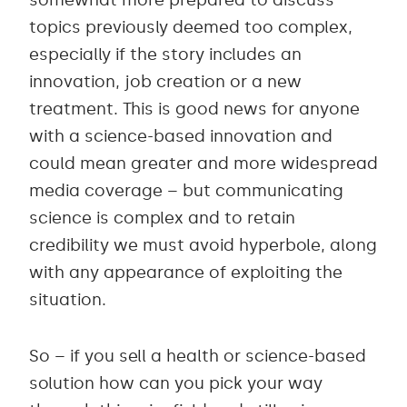
topics previously deemed too complex,
especially if the story includes an
innovation, job creation or a new
treatment. This is good news for anyone
with a science-based innovation and
could mean greater and more widespread
media coverage – but communicating
science is complex and to retain
credibility we must avoid hyperbole, along
with any appearance of exploiting the
situation.
So – if you sell a health or science-based
solution how can you pick your way