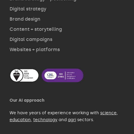
Opinion
Digital strategy
Brand design
Contact
Content + storytelling
Digital campaigns
Websites + platforms
Our AI approach
We have years of experience working with
science
,
education
,
technology
and
agri
sectors.