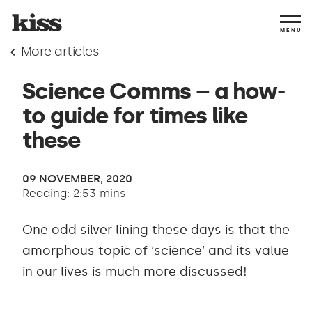
MENU
More articles
Science Comms – a how-
to guide for times like
these
09 NOVEMBER, 2020
Reading: 2:53 mins
One odd silver lining these days is that the
amorphous topic of ‘science’ and its value
in our lives is much more discussed!