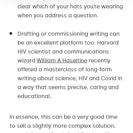
clear which of your hats you’re wearing
when you address a question.
Drafting or commissioning writing can
be an excellent platform too: Harvard
HIV scientist and communications
wizard
William A Haseltine
recently
offered a masterclass of long-form
writing about science, HIV and Covid in
a way that seems precise, caring and
educational.
In essence, this can be a very good time
to sell a slightly more complex solution,