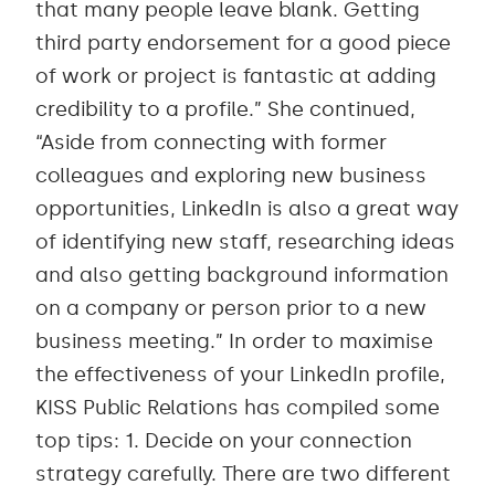
that many people leave blank. Getting
third party endorsement for a good piece
of work or project is fantastic at adding
credibility to a profile.” She continued,
“Aside from connecting with former
colleagues and exploring new business
opportunities, LinkedIn is also a great way
of identifying new staff, researching ideas
and also getting background information
on a company or person prior to a new
business meeting.” In order to maximise
the effectiveness of your LinkedIn profile,
KISS Public Relations has compiled some
top tips: 1. Decide on your connection
strategy carefully. There are two different