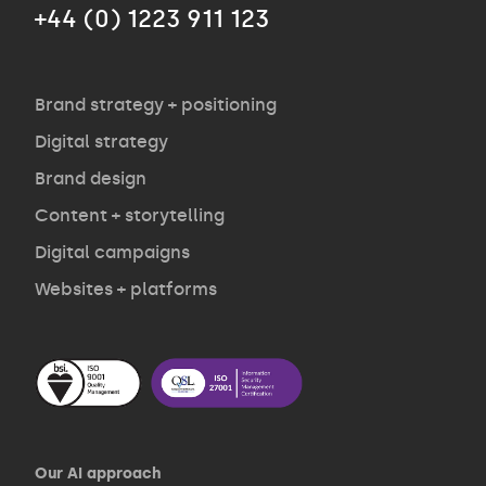
+44 (0) 1223 911 123
Agency
Opinion
Brand strategy + positioning
Digital strategy
Brand design
Contact
Content + storytelling
Digital campaigns
Websites + platforms
Our AI approach