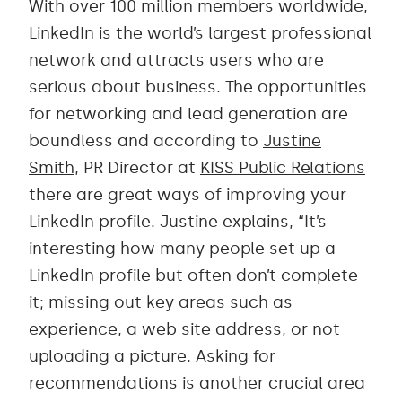
With over 100 million members worldwide,
LinkedIn is the world’s largest professional
network and attracts users who are
serious about business. The opportunities
for networking and lead generation are
boundless and according to
Justine
Smith
, PR Director at
KISS Public Relations
there are great ways of improving your
LinkedIn profile. Justine explains, “It’s
interesting how many people set up a
LinkedIn profile but often don’t complete
it; missing out key areas such as
experience, a web site address, or not
uploading a picture. Asking for
recommendations is another crucial area