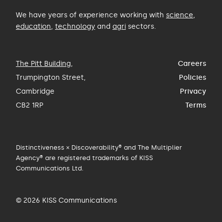
We have years of experience working with
science
,
education
,
technology
and
agri
sectors.
The Pitt Building
,
Careers
Trumpington Street,
Policies
Cambridge
Privacy
CB2 1RP
Terms
Distinctiveness × Discoverability® and The Multiplier
Agency® are registered trademarks of KISS
Communications Ltd.
© 2026 KISS Communications