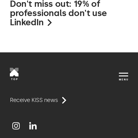
Don't miss out: 19% of
professionals don't use
LinkedIn
TOP
MENU
Work
Receive KISS news
Approach