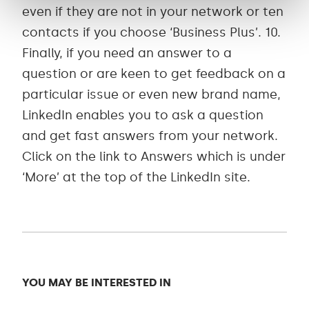
even if they are not in your network or ten
contacts if you choose ‘Business Plus’. 10.
Finally, if you need an answer to a
question or are keen to get feedback on a
particular issue or even new brand name,
LinkedIn enables you to ask a question
and get fast answers from your network.
Click on the link to Answers which is under
‘More’ at the top of the LinkedIn site.
YOU MAY BE INTERESTED IN