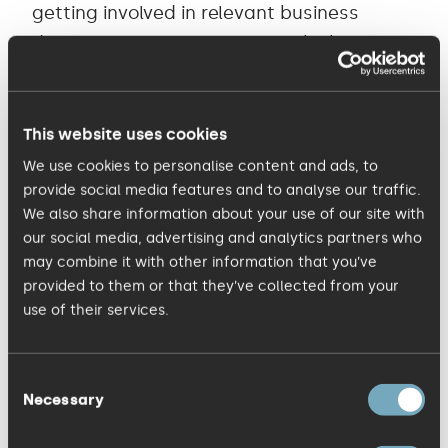
getting involved in relevant business
dialogue. If you’re unsure of which groups
to join, simply click on ‘Groups You May
Like’ for inspiration. 5. Once you’ve set up
a LinkedIn account it needs to be
This website uses cookies
constantly nurtured and new contacts
We use cookies to personalise content and ads, to
added on a daily, weekly or monthly basis.
provide social media features and to analyse our traffic.
We also share information about your use of our site with
The more direct connections you have,
our social media, advertising and analytics partners who
the more opportunities you have to
may combine it with other information that you’ve
connect and hence the greater the
provided to them or that they’ve collected from your
benefit. 6. Use ‘Signal’ to keep up-to-date
use of their services.
on relevant news and information. This
tool lets you monitor updates within your
Consent
Necessary
network and also lets you filter
Selection
information so you can also see what