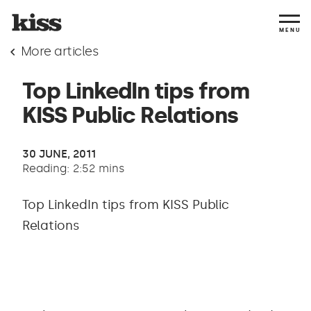
MENU
More articles
Top LinkedIn tips from
KISS Public Relations
30 JUNE, 2011
Reading: 2:52 mins
Top LinkedIn tips from KISS Public
Relations