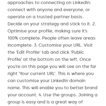
approaches to connecting on LinkedIn:
connect with anyone and everyone, or
operate on a trusted partner basis.
Decide on your strategy and stick to it. 2.
Optimise your profile, making sure it’s
100% complete. People often leave areas
incomplete. 3. Customise your URL. Visit
the ‘Edit Profile’ tab and click ‘Public
Profile’ at the bottom on the left. Once
you’re on this page you will see on the far
right ‘Your current URL’. This is where you
can customise your LinkedIn domain
name. This will enable you to better brand
your account. 4. Use the groups. Joining a
group is easy and is a great way of