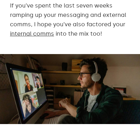
If you’ve spent the last seven weeks
ramping up your messaging and external
comms, I hope you’ve also factored your
internal comms
into the mix too!