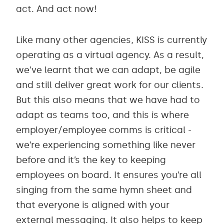
act. And act now!
Like many other agencies, KISS is currently
operating as a virtual agency. As a result,
we’ve learnt that we can adapt, be agile
and still deliver great work for our clients.
But this also means that we have had to
adapt as teams too, and this is where
employer/employee comms is critical -
we’re experiencing something like never
before and it’s the key to keeping
employees on board. It ensures you’re all
singing from the same hymn sheet and
that everyone is aligned with your
external messaging. It also helps to keep