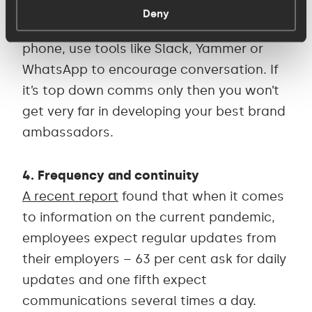
got to make it two-way – talk to them
Deny
about how they’re feeling, pick up the
phone, use tools like Slack, Yammer or
WhatsApp to encourage conversation. If
it’s top down comms only then you won’t
get very far in developing your best brand
ambassadors.
4. Frequency and continuity
A recent report
found that when it comes
to information on the current pandemic,
employees expect regular updates from
their employers – 63 per cent ask for daily
updates and one fifth expect
communications several times a day.