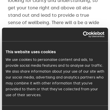
looking for clarity and understanding, so
get your tone right and above all else
stand out and lead to provide a true
sense of wellbeing. There will a be a wide
range of anxiety levels right now and
leadership is crucial here - a level-headed
voice of reason will be gratefully received
by many.
This website uses cookies
We use cookies to personalise content and ads, to
provide social media features and to analyse our traffic.
2. Trust.
We also share information about your use of our site with
According to
a Gallup workplace survey
a
our social media, advertising and analytics partners who
key predictor of low worry and high
may combine it with other information that you’ve
confidence is whether each employee
provided to them or that they’ve collected from your
use of their services.
believes, and experiences, that the
organisation is looking out for their best