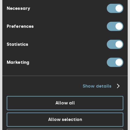
interest. Open and honest
Consent
Necessary
Selection
communications clearly count towards
people having trust in you. They want to
Preferences
work for companies for reasons other
than just financial. And if they are happy
Statistics
and trust in you, they will become some
of your best brand ambassadors – and
deliver their best work for you.
Marketing
3. A two-way exchange
Show details
No matter what size, all companies and
organisations should encourage
Allow all
conversations between employees from
the top down, and vice versa. If you want
Allow selection
employees on side and engaged you’ve