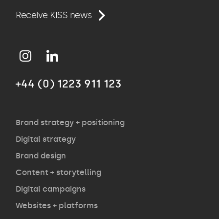
Work
Receive KISS news
Approach
+44 (0) 1223 911 123
Agency
Opinion
Brand strategy + positioning
Digital strategy
Brand design
Contact
Content + storytelling
Digital campaigns
Websites + platforms