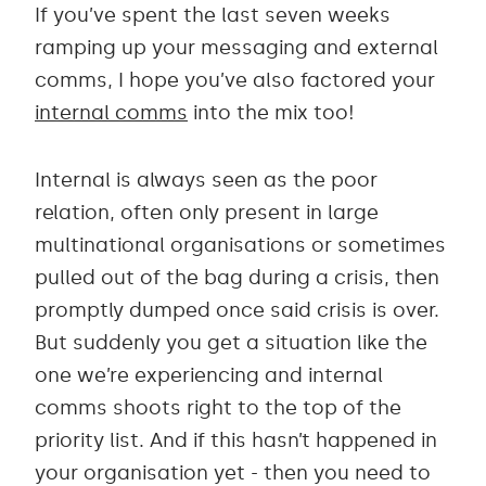
If you’ve spent the last seven weeks
ramping up your messaging and external
comms, I hope you’ve also factored your
internal comms
into the mix too!
Internal is always seen as the poor
relation, often only present in large
multinational organisations or sometimes
pulled out of the bag during a crisis, then
promptly dumped once said crisis is over.
But suddenly you get a situation like the
one we’re experiencing and internal
comms shoots right to the top of the
priority list. And if this hasn’t happened in
your organisation yet - then you need to