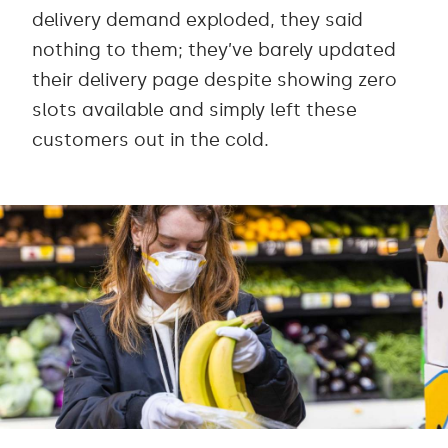
delivery demand exploded, they said
nothing to them; they’ve barely updated
their delivery page despite showing zero
slots available and simply left these
customers out in the cold.