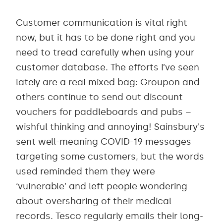
Customer communication is vital right
now, but it has to be done right and you
need to tread carefully when using your
customer database. The efforts I’ve seen
lately are a real mixed bag: Groupon and
others continue to send out discount
vouchers for paddleboards and pubs –
wishful thinking and annoying! Sainsbury's
sent well-meaning COVID-19 messages
targeting some customers, but the words
used reminded them they were
‘vulnerable’ and left people wondering
about oversharing of their medical
records. Tesco regularly emails their long-