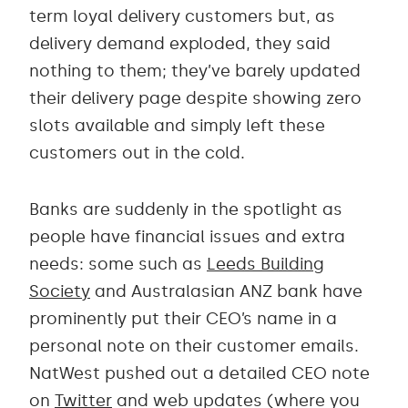
term loyal delivery customers but, as
delivery demand exploded, they said
nothing to them; they’ve barely updated
their delivery page despite showing zero
slots available and simply left these
customers out in the cold.
Banks are suddenly in the spotlight as
people have financial issues and extra
needs: some such as
Leeds Building
Society
and Australasian ANZ bank have
prominently put their CEO’s name in a
personal note on their customer emails.
NatWest pushed out a detailed CEO note
on
Twitter
and web updates (where you