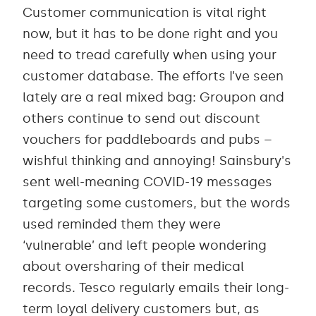
Customer communication is vital right
now, but it has to be done right and you
need to tread carefully when using your
customer database. The efforts I’ve seen
lately are a real mixed bag: Groupon and
others continue to send out discount
vouchers for paddleboards and pubs –
wishful thinking and annoying! Sainsbury's
sent well-meaning COVID-19 messages
targeting some customers, but the words
used reminded them they were
‘vulnerable’ and left people wondering
about oversharing of their medical
records. Tesco regularly emails their long-
term loyal delivery customers but, as