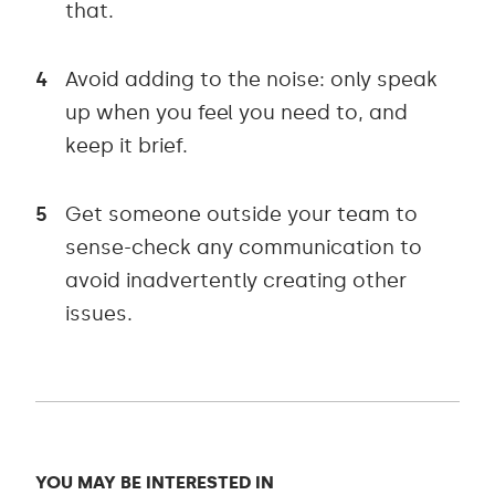
that.
Avoid adding to the noise: only speak
up when you feel you need to, and
keep it brief.
Get someone outside your team to
sense-check any communication to
avoid inadvertently creating other
issues.
YOU MAY BE INTERESTED IN