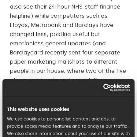
also see their 24-hour NHS-staff finance
helpline) while competitors such as
Lloyds, Metrobank and Barclays have
changed less, posting useful but
emotionless general updates (and
Barclaycard recently sent four separate
paper marketing mailshots to different
people in our house, where two of the five
of us are already customers). Some gyms
and other facilities are continuing to
charge customers despite being shut. But
many companies are doing it well: for
This website uses cookies
example, ALDI is reassuring customers not
We use cookies to personalise content and ads, to
just about supply but also about how
provide social media features and to analyse our traffic.
We also share information about your use of our site with
they help their staff, from safety