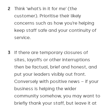
Think ‘what’s in it for me’ (the
customer). Prioritise their likely
concerns such as how you’re helping
keep staff safe and your continuity of
service.
If there are temporary closures of
sites, layoffs or other interruptions
then be factual, brief and honest, and
put your leaders visibly out front.
Conversely with positive news – if your
business is helping the wider
community somehow, you may want to
briefly thank your staff, but leave it at