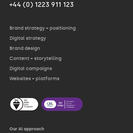
+44 (0) 1223 911 123
Agency
Opinion
Brand strategy + positioning
Digital strategy
Brand design
Contact
Content + storytelling
Digital campaigns
Websites + platforms
Our AI approach