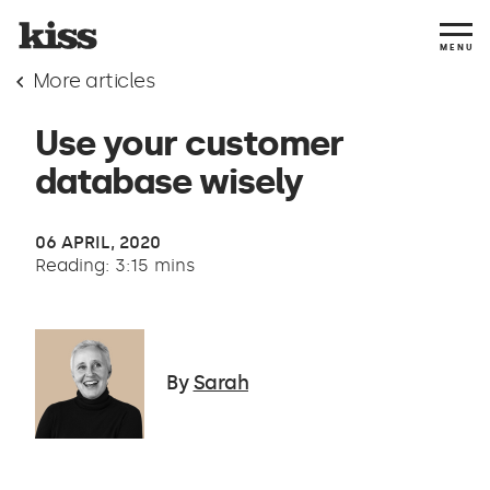
MENU
More articles
Use your customer
database wisely
06 APRIL, 2020
Reading: 3:15 mins
By
Sarah