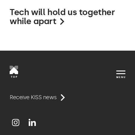
Tech will hold us together
while apart
TOP
MENU
Work
Receive KISS news
Approach