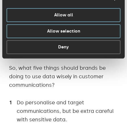
resources, offering free food to
Allow all
keyworkers, etc. ). And it’s also logging all
the ‘zeroes’ (for
forcing ill staff to work
or
Allow selection
staying open while putting staff at risk) –
so don’t be in your customers’ minds for
Deny
the wrong reasons.
So, what five things should brands be
doing to use data wisely in customer
communications?
Do personalise and target
communications, but be extra careful
with sensitive data.