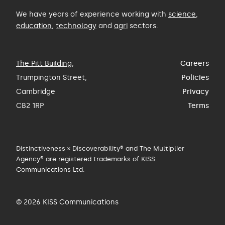
We have years of experience working with
science
,
education
,
technology
and
agri
sectors.
The Pitt Building
,
Careers
Trumpington Street,
Policies
Cambridge
Privacy
CB2 1RP
Terms
Distinctiveness × Discoverability® and The Multiplier
Agency® are registered trademarks of KISS
Communications Ltd.
© 2026 KISS Communications