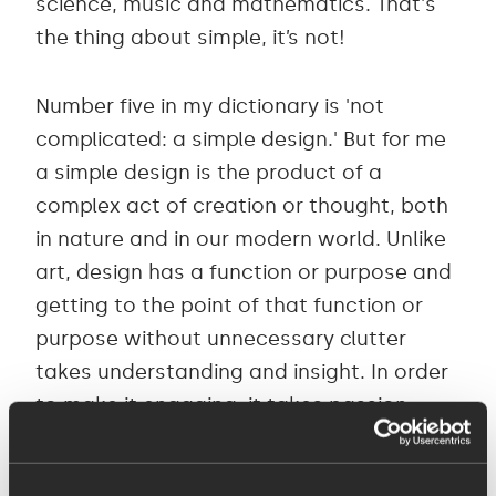
science, music and mathematics. That's
the thing about simple, it’s not!
Number five in my dictionary is 'not
complicated: a simple design.' But for me
a simple design is the product of a
complex act of creation or thought, both
in nature and in our modern world. Unlike
art, design has a function or purpose and
getting to the point of that function or
purpose without unnecessary clutter
takes understanding and insight. In order
to make it engaging, it takes passion.
I have worked in design for over 20 years