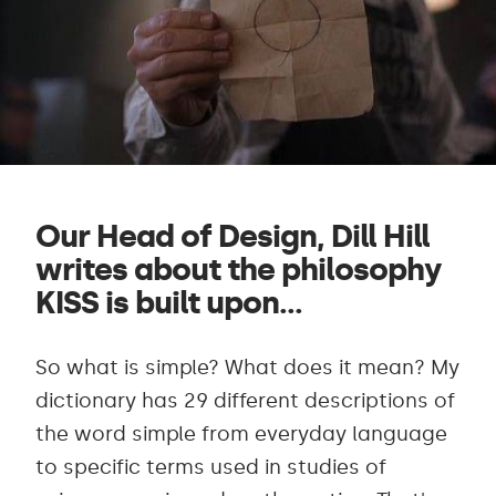
Our Head of Design, Dill Hill
writes about the philosophy
KISS is built upon...
So what is simple? What does it mean? My
dictionary has 29 different descriptions of
the word simple from everyday language
to specific terms used in studies of