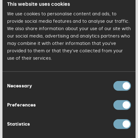
now; 8 years of that as an individual and
This website uses cookies
whilst the individual may have the initial
We use cookies to personalise content and ads, to
insight, an experienced team is much
provide social media features and to analyse our traffic.
We also share information about your use of our site with
stronger than one person’s thought
our social media, advertising and analytics partners who
process. Everyone at KISS plays a part in
may combine it with other information that you’ve
getting the product right and we are all
provided to them or that they’ve collected from your
passionate about it. That is why I'm proud
use of their services.
to be part of the KISS team.
Consent
Necessary
Writing about this reminds me of the Coen
Selection
Brothers film 'The Hudsucker Proxy'; a film
about a man with a beautifully simple
Preferences
design, and his quest and passion to get
it to market. If you've not seen it, I won't
Statistics
spoil it but above is his original idea; I'll