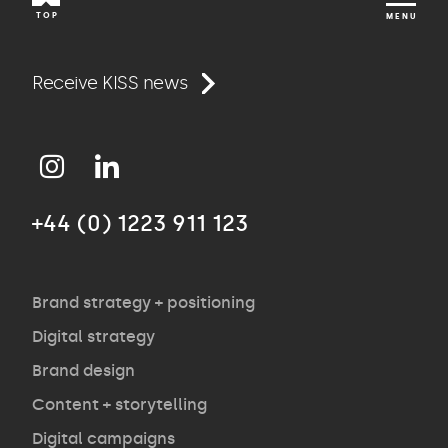
TOP
MENU
Work
Receive KISS news
Approach
+44 (0) 1223 911 123
Agency
Opinion
Brand strategy + positioning
Digital strategy
Brand design
Contact
Content + storytelling
Digital campaigns