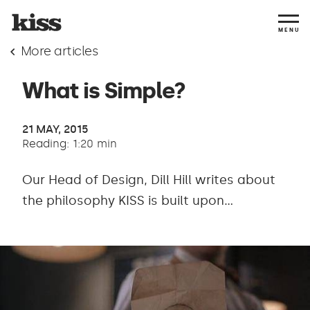
MENU
More articles
What is Simple?
21 MAY, 2015
Reading: 1:20 min
Our Head of Design, Dill Hill writes about
the philosophy KISS is built upon...