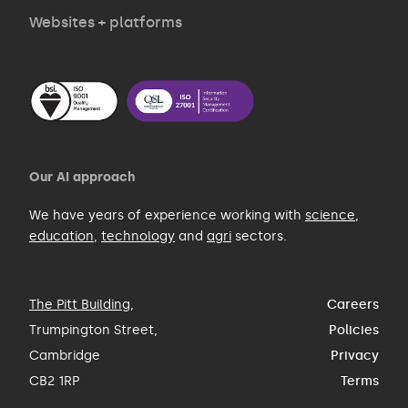
Websites + platforms
Our AI approach
We have years of experience working with
science
,
education
,
technology
and
agri
sectors.
The Pitt Building
,
Careers
Trumpington Street,
Policies
Cambridge
Privacy
CB2 1RP
Terms