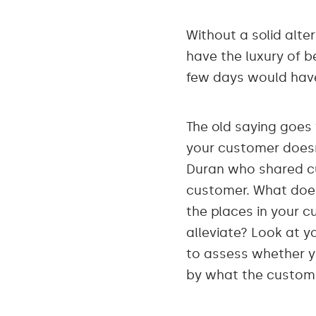
Without a solid alter
have the luxury of be
few days would have
The old saying goes
your customer doesn’
Duran who shared cu
customer. What doe
the places in your c
alleviate? Look at 
to assess whether 
by what the custom