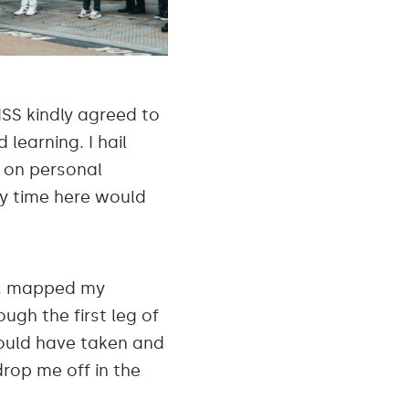
ISS kindly agreed to
learning. I hail
e on personal
my time here would
te, mapped my
ough the first leg of
hould have taken and
drop me off in the