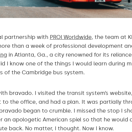
al partnership with
PROI Worldwide
, the team at K
 more than a week of professional development and 
ing
in Atlanta, Ga., a city renowned for its relianc
did I know one of the things I would learn during 
gs of the Cambridge bus system.
ith bravado. I visited the transit system’s websi
 to the office, and had a plan. It was partially thr
bravado began to crumble. I missed the stop I s
er an apologetic American spiel so that he would 
oute back. No matter, I thought. Now I know.