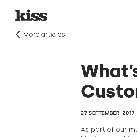
More articles
What’s
Custo
27 SEPTEMBER, 2017
As part of our m