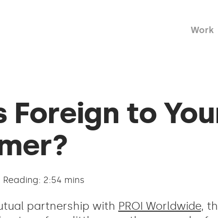
Work
 Foreign to You
mer?
Reading: 2:54 mins
utual partnership with
PROI Worldwide
, t