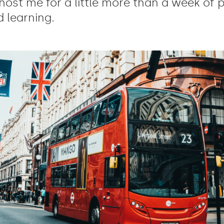
host me for a little more than a week of 
 learning.