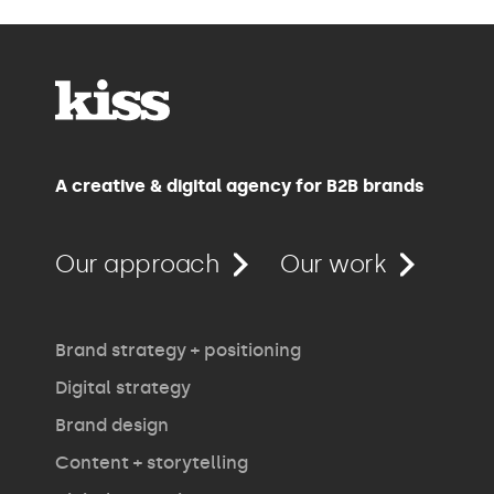
A creative & digital agency for B2B brands
Our approach
Our work
Brand strategy + positioning
Digital strategy
Brand design
Content + storytelling