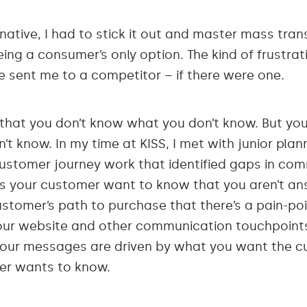
native, I had to stick it out and master mass trans
ing a consumer’s only option. The kind of frustratio
 sent me to a competitor – if there were one.
 that you don’t know what you don’t know. But y
t know. In my time at KISS, I met with junior pla
stomer journey work that identified gaps in com
s your customer want to know that you aren’t an
ustomer’s path to purchase that there’s a pain-po
your website and other communication touchpoints 
your messages are driven by what you want the c
er wants to know.