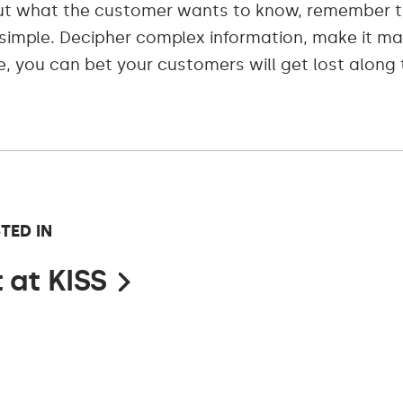
ut what the customer wants to know, remember t
y simple. Decipher complex information, make it 
e, you can bet your customers will get lost along t
TED IN
 at KISS