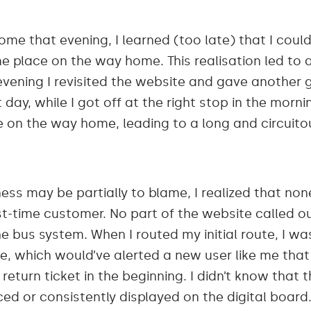
e that evening, I learned (too late) that I could
 place on the way home. This realisation led to 
evening I revisited the website and gave another 
day, while I got off at the right stop in the morni
ne on the way home, leading to a long and circuit
ss may be partially to blame, I realized that none
st-time customer. No part of the website called out
he bus system. When I routed my initial route, I w
e, which would’ve alerted a new user like me that 
 return ticket in the beginning. I didn’t know that
d or consistently displayed on the digital board