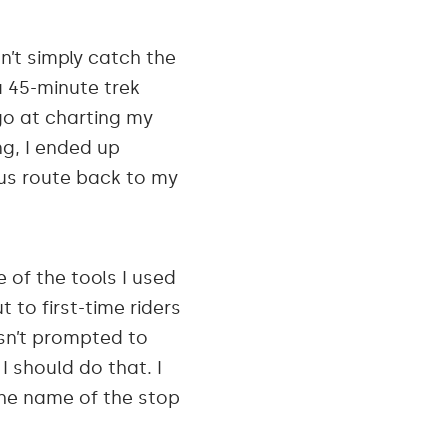
n’t simply catch the
a 45-minute trek
go at charting my
ng, I ended up
ous route back to my
 of the tools I used
 to first-time riders
asn’t prompted to
I should do that. I
 the name of the stop
.