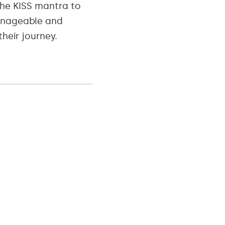
he KISS mantra to
manageable and
heir journey.