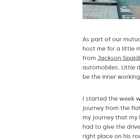
As part of our mutu
host me for a little
from
Jackson Spald
automobiles. Little 
be the inner workin
I started the week w
journey from the flat
my journey that my 
had to give the driv
right place on his r