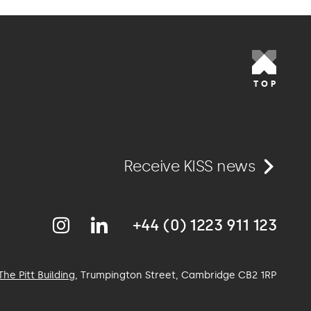
TOP
Receive KISS news
+44 (0) 1223 911 123
The Pitt Building
, Trumpington Street, Cambridge
CB2 1RP