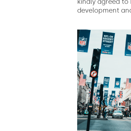
kindly agreed to 
development and