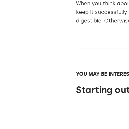
When you think abo
keep it successfull
digestible. Otherwis
YOU MAY BE INTERES
Starting out