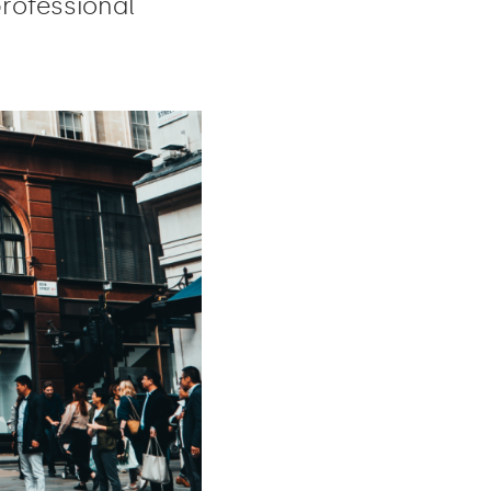
professional