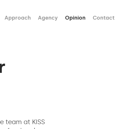
Approach
Agency
Opinion
Contact
r
he team at KISS