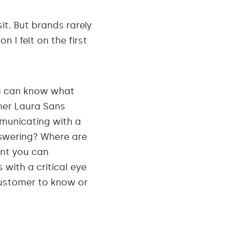
it. But brands rarely
n I felt on the first
ou can know what
nner Laura Sans
municating with a
swering? Where are
int you can
with a critical eye
ustomer to know or