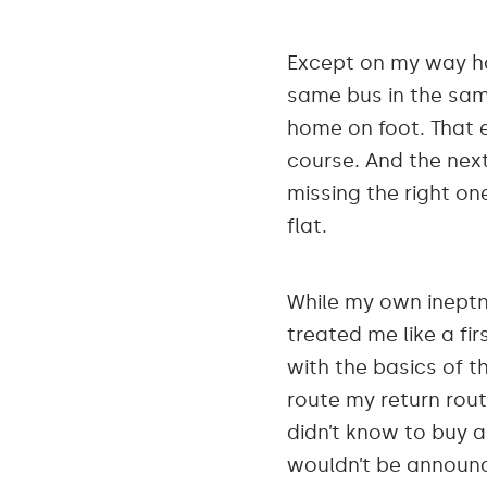
Except on my way hom
same bus in the same
home on foot. That 
course. And the next 
missing the right o
flat.
While my own ineptne
treated me like a fir
with the basics of t
route my return rout
didn’t know to buy a
wouldn’t be announce