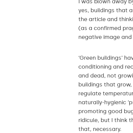
I was blown away 
yes, buildings that 
the article and thi
(as a confirmed pra
negative image and 
‘Green buildings’ ha
conditioning and recy
and dead, not growi
buildings that grow,
regulate temperatur
naturally-hygienic ‘
promoting good bugs 
ridicule, but I think
that, necessary.