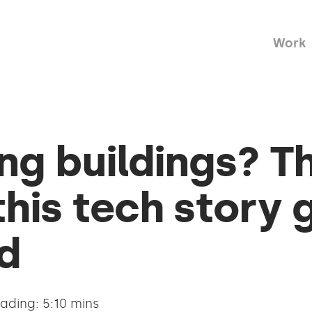
Work
g buildings? T
his tech story 
d
ading: 5:10 mins