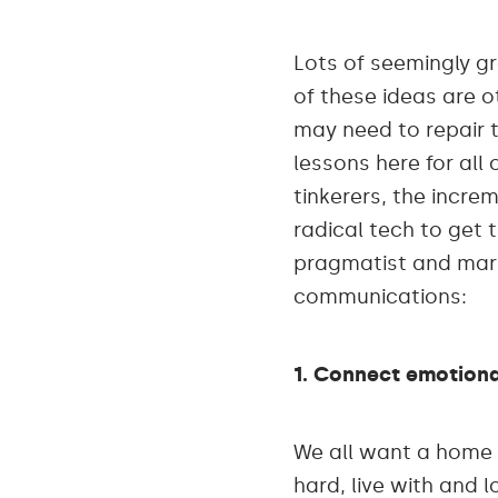
Lots of seemingly g
of these ideas are 
may need to repair t
lessons here for all
tinkerers, the incre
radical tech to get 
pragmatist and marke
communications:
1. Connect emotiona
We all want a home 
hard, live with and 