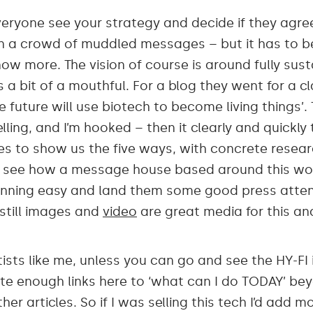
eryone see your strategy and decide if they agree
t in a crowd of muddled messages – but it has to b
 more. The vision of course is around fully susta
 a bit of a mouthful. For a blog they went for a clas
e future will use biotech to become living things’.
lling, and I’m hooked – then it clearly and quickly
es to show us the five ways, with concrete resear
an see how a message house based around this w
nning easy and land them some good press atten
still images and
video
are great media for this an
sts like me, unless you can go and see the HY-FI 
uite enough links here to ‘what can I do TODAY’ b
her articles. So if I was selling this tech I’d add