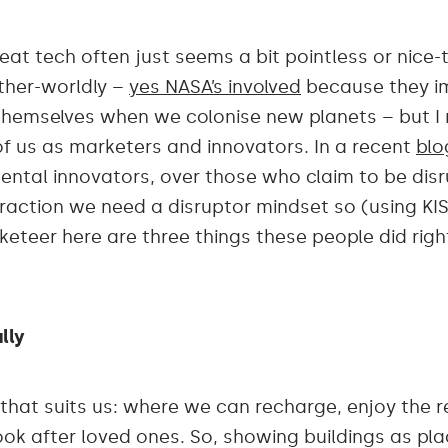
reat tech often just seems a bit pointless or nic
other-worldly –
yes NASA’s involved
because they im
hemselves when we colonise new planets – but I re
 of us as marketers and innovators. In a recent
blo
mental innovators, over those who claim to be disru
traction we need a disruptor mindset so (using KI
teer here are three things these people did right 
lly
that suits us: where we can recharge, enjoy the r
look after loved ones. So, showing buildings as pla