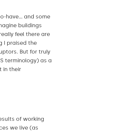
e-to-have… and some
agine buildings
ally feel there are
g
I praised the
ptors. But for truly
SS terminology) as a
in their
esults of working
ces we live (as