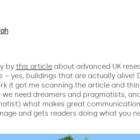
rah
ay by
this article
about advanced UK resea
 – yes, buildings that are actually alive!
ork it got me scanning the article and thi
y we need dreamers and pragmatists, and
atist) what makes great communication 
image and gets readers doing what you ne