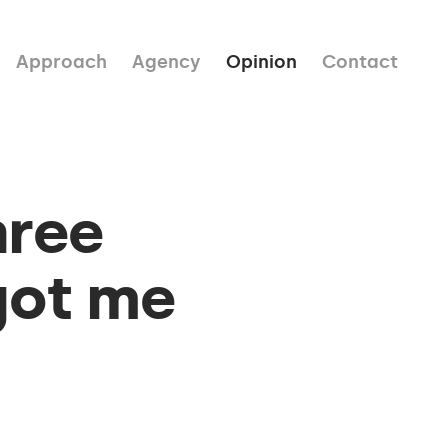
Approach
Agency
Opinion
Contact
hree
got me