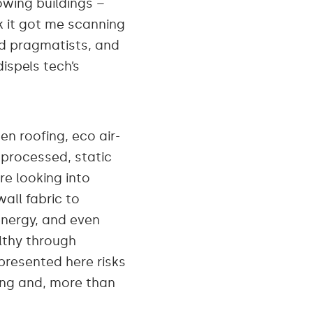
wing buildings –
rk it got me scanning
nd pragmatists, and
spels tech’s
en roofing, eco air-
s processed, static
e looking into
all fabric to
energy, and even
althy through
 presented here risks
iring and, more than