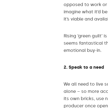
opposed to work or p
imagine what it’d be 
it’s viable and availa
Rising ‘green guilt’ 
seems fantastical th
emotional buy-in.
2. Speak to a need
We all need to live
alone – so more acc
its own bricks, use 
producer once open,