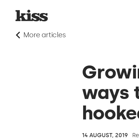
More articles
Growin
ways t
hooke
14 AUGUST, 2019
Re