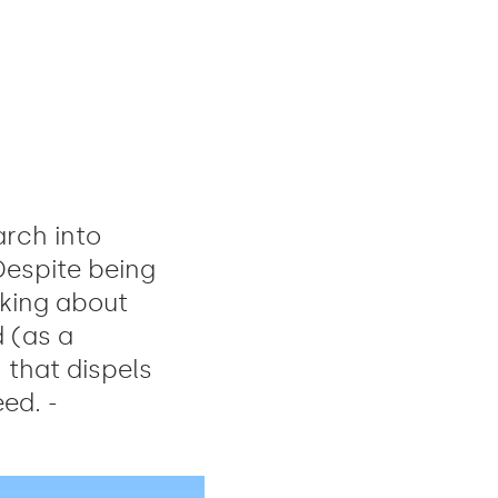
rch into
 Despite being
nking about
 (as a
that dispels
ed. -