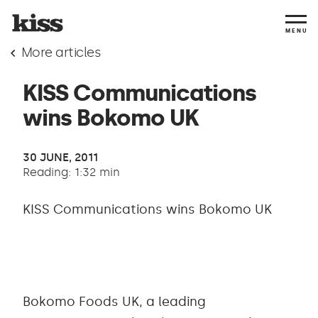
MENU
More articles
KISS Communications
wins Bokomo UK
30 JUNE, 2011
Reading: 1:32 min
KISS Communications wins Bokomo UK
Bokomo Foods UK, a leading