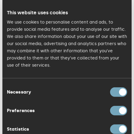
KISS Managing Director,
Simon Fryer
. “It's a
great brief and one the whole team is
This website uses cookies
looking forward to working on." The
We use cookies to personalise content and ads, to
winning team at KISS Communications
provide social media features and to analyse our traffic.
We also share information about your use of our site with
includes Simon Fryer, Richard Bland,
Sarah
our social media, advertising and analytics partners who
Reakes
, Phil Morley, Justine Smith, Abigail
may combine it with other information that you’ve
Edmond and Hannah Rimmer. Voted as
provided to them or that they’ve collected from your
one of the top three marketing agencies
use of their services.
in the East of England by Business Weekly,
KISS Communications works with a
Consent
Necessary
mixture of blue chip companies,
Selection
successful SMEs and interesting start-
ups, including Anglian Water, Bosch,
Preferences
Booking.com, Johnson Matthey, SISK and
PlastiKote, One Nucleus, Cambridge Past
Statistics