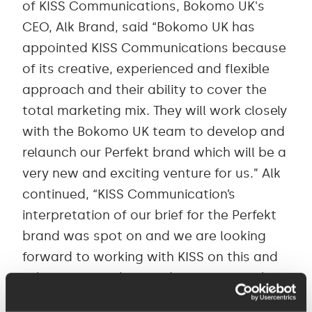
of KISS Communications, Bokomo UK's
CEO, Alk Brand, said “Bokomo UK has
appointed KISS Communications because
of its creative, experienced and flexible
approach and their ability to cover the
total marketing mix. They will work closely
with the Bokomo UK team to develop and
relaunch our Perfekt brand which will be a
very new and exciting venture for us.” Alk
continued, “KISS Communication’s
interpretation of our brief for the Perfekt
brand was spot on and we are looking
forward to working with KISS on this and
other areas with immediate effect." “This
is a very exciting win for the agency," says