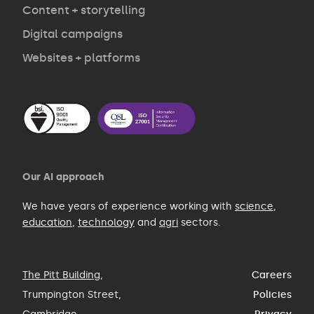
Contact
Content + storytelling
Digital campaigns
Websites + platforms
Our AI approach
We have years of experience working with
science
,
education
,
technology
and
agri
sectors.
The Pitt Building
,
Careers
Trumpington Street,
Policies