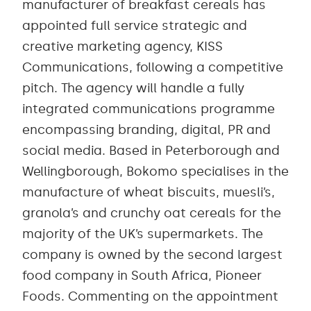
manufacturer of breakfast cereals has
appointed full service strategic and
creative marketing agency, KISS
Communications, following a competitive
pitch. The agency will handle a fully
integrated communications programme
encompassing branding, digital, PR and
social media. Based in Peterborough and
Wellingborough, Bokomo specialises in the
manufacture of wheat biscuits, muesli’s,
granola’s and crunchy oat cereals for the
majority of the UK’s supermarkets. The
company is owned by the second largest
food company in South Africa, Pioneer
Foods. Commenting on the appointment