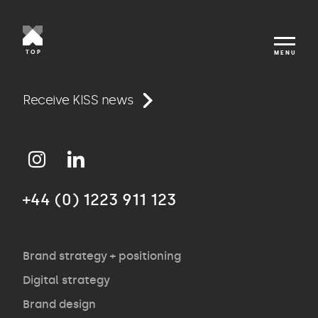
TOP
MENU
Work
Receive KISS news
Approach
+44 (0) 1223 911 123
Agency
Opinion
Brand strategy + positioning
Digital strategy
Brand design