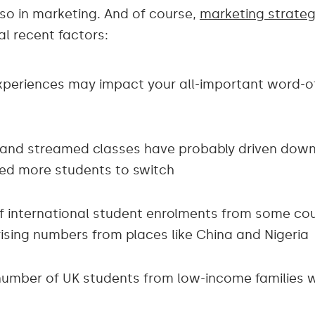
lso in marketing. And of course,
marketing strateg
al recent factors:
xperiences may impact your all-important word-
es and streamed classes have probably driven dow
red more students to switch
f international student enrolments from some coun
rising numbers from places like China and Nigeria
e number of UK students from low-income families