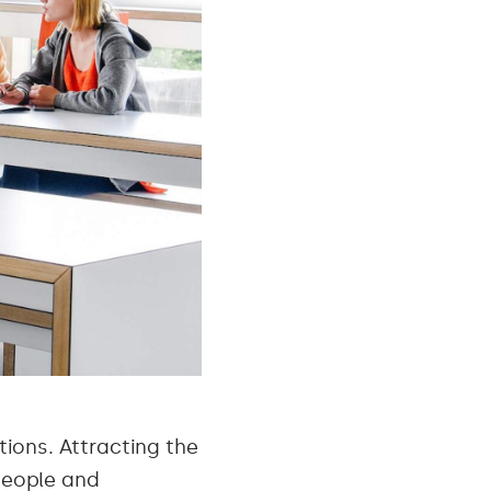
ions. Attracting the
 people and