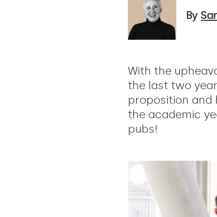
By
Sa
With the upheava
the last two yea
proposition and
the academic yea
pubs!