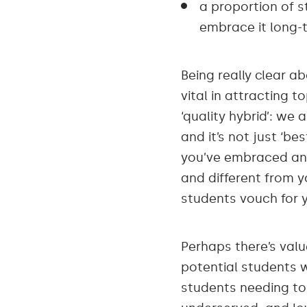
a proportion of s
embrace it long-t
Being really clear a
vital in attracting 
‘quality hybrid’: we
and it’s not just ‘be
you’ve embraced and
and different from y
students vouch for 
Perhaps there’s valu
potential students w
students needing to 