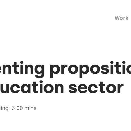
Work
nting propositi
ucation sector
ing: 3:00 mins