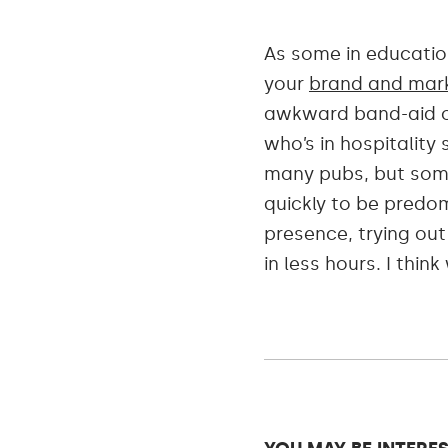
As some in education
your
brand and mark
awkward band-aid of
who’s in hospitalit
many pubs, but some
quickly to be predo
presence, trying ou
in less hours. I thin