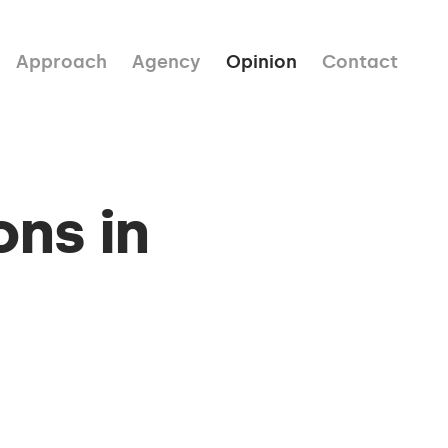
Approach
Agency
Opinion
Contact
ons in