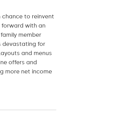
n chance to reinvent
o forward with an
a family member
 devastating for
e layouts and menus
ine offers and
ng more net income