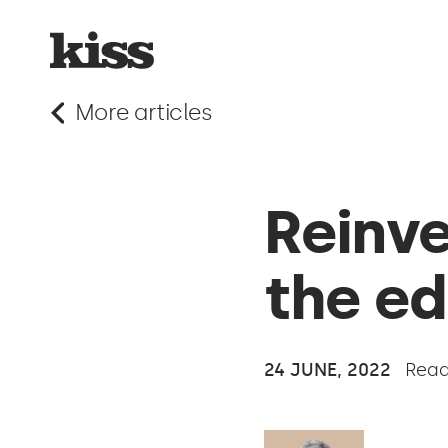
More articles
Reinve
the ed
24 JUNE, 2022
Read