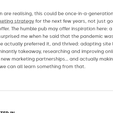
 are realising, this could be once-in-a-generatio
eting strategy
for the next few years, not just g
fer. The humble pub may offer inspiration here: 
y surprised me when he said that the pandemic was
 actually preferred it, and thrived: adapting sit
minantly takeaway, researching and improving onl
t new marketing partnerships… and actually maki
k we can all learn something from that.