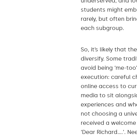
underserved, and lo
students might embra
rarely, but often bri
each subgroup.
So, it’s likely that
diversify. Some trad
avoid being ‘me-too’
execution: careful c
online access to cu
media to sit alongsi
experiences and whe
not choosing a univ
received a welcome l
‘Dear Richard….’. Ne