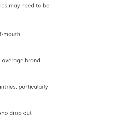
ies
may need to be
of-mouth
n average brand
tries, particularly
 who drop out