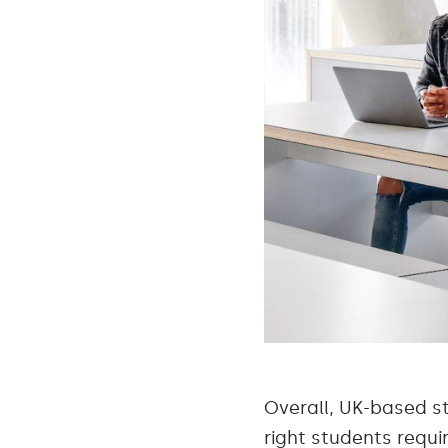
Overall, UK-based s
right students requi