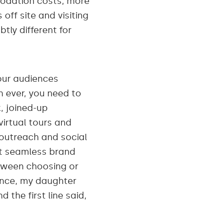
modation costs, more
off site and visiting
btly different for
ur audiences
n ever, you need to
, joined-up
virtual tours and
 outreach and social
ct seamless brand
tween choosing or
ence, my daughter
the first line said,