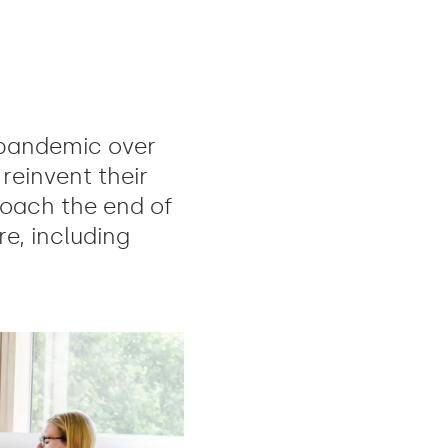
pandemic over
reinvent their
oach the end of
e, including