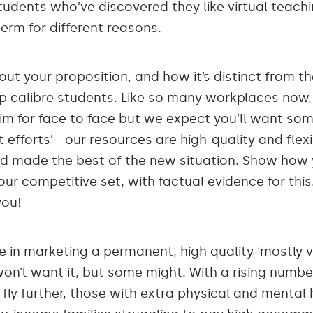
tudents who’ve discovered they like virtual teach
erm for different reasons.
bout your proposition, and how it’s distinct from th
top calibre students. Like so many workplaces now,
 aim for face to face but we expect you’ll want so
st efforts’– our resources are high-quality and fle
 made the best of the new situation. Show how yo
our competitive set, with factual evidence for this
you!
e in marketing a permanent, high quality ‘mostly v
on’t want it, but some might. With a rising numbe
fly further, those with extra physical and mental 