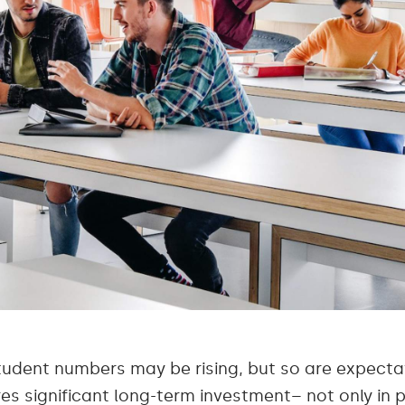
tudent numbers may be rising, but so are expectat
res significant long-term investment– not only in