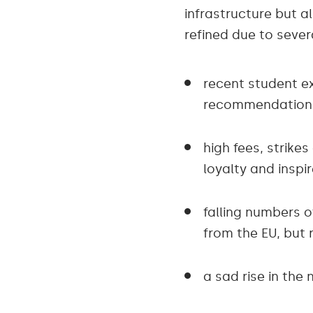
infrastructure but a
refined due to sever
recent student e
recommendation
high fees, strik
loyalty and inspi
falling numbers o
from the EU, but 
a sad rise in th