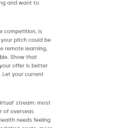
ing and want to
e competition, is
 your pitch could be
me remote learning,
xible. Show that
ur offer is better
. Let your current
irtual’ stream: most
r of overseas
health needs feeling