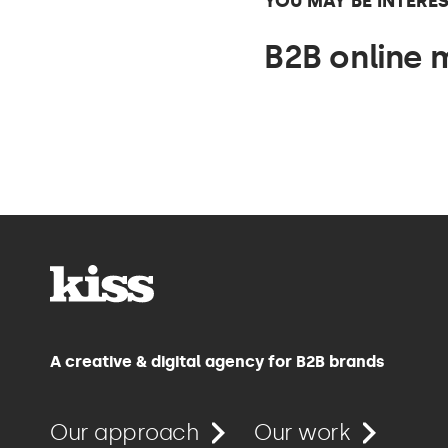
YOU MAY BE INTERES
B2B online 
A creative & digital agency for B2B brands
Our approach
Our work