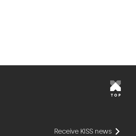
TOP
Receive KISS news