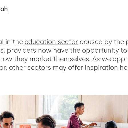
rah
l in the
education sector
caused by the 
rs, providers now have the opportunity to 
 how they market themselves. As we appr
r, other sectors may offer inspiration her