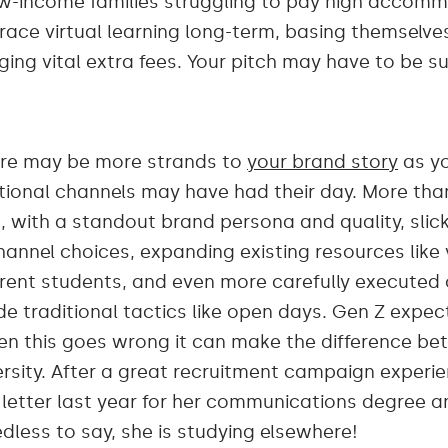
w-income families struggling to pay high accom
ce virtual learning long-term, basing themselves 
nging vital extra fees. Your pitch may have to be su
 there may be more strands to
your brand story
as yo
itional channels may have had their day. More tha
, with a standout brand persona and quality, slick
hannel choices, expanding existing resources like 
rrent students, and even more carefully executed
de traditional tactics like open days. Gen Z expe
n this goes wrong it can make the difference be
ersity. After a great recruitment campaign experi
etter last year for her communications degree and 
edless to say, she is studying elsewhere!