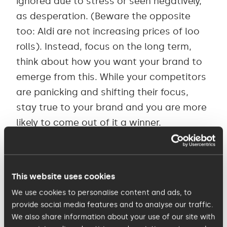
ignored due to stress or seen negatively,
as desperation. (Beware the opposite
too: Aldi are not increasing prices of loo
rolls). Instead, focus on the long term,
think about how you want your brand to
emerge from this. While your competitors
are panicking and shifting their focus,
stay true to your brand and you are more
likely to come out of it a winner.
3. Feel your customer’s pain
This website uses cookies
Maslow’s hierarchy of needs
– developed
We use cookies to personalise content and ads, to
in 1943 during WWII - is real. Everyone right
provide social media features and to analyse our traffic.
now is primarily concerned with the health
We also share information about your use of our site with