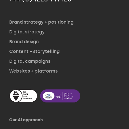
Agency
Opinion
Brand strategy + positioning
Digital strategy
Brand design
Contact
Content + storytelling
Digital campaigns
Websites + platforms
Our AI approach