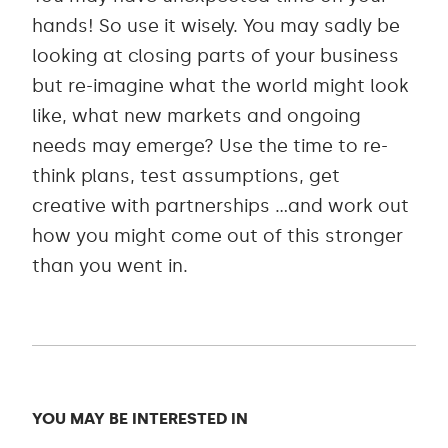
hands! So use it wisely. You may sadly be
looking at closing parts of your business
but re-imagine what the world might look
like, what new markets and ongoing
needs may emerge? Use the time to re-
think plans, test assumptions, get
creative with partnerships …and work out
how you might come out of this stronger
than you went in.
YOU MAY BE INTERESTED IN