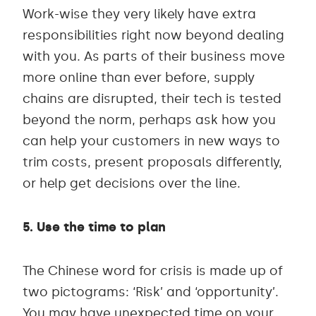
Work-wise they very likely have extra
responsibilities right now beyond dealing
with you. As parts of their business move
more online than ever before, supply
chains are disrupted, their tech is tested
beyond the norm, perhaps ask how you
can help your customers in new ways to
trim costs, present proposals differently,
or help get decisions over the line.
5. Use the time to plan
The Chinese word for crisis is made up of
two pictograms: ‘Risk’ and ‘opportunity’.
You may have unexpected time on your