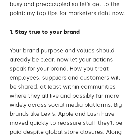
busy and preoccupied so let’s get to the
point: my top tips for marketers right now.
1. Stay true to your brand
Your brand purpose and values should
already be clear: now let your actions
speak for your brand. How you treat
employees, suppliers and customers will
be shared, at least within communities
where they all live and possibly far more
widely across social media platforms. Big
brands like Levi’s, Apple and Lush have
moved quickly to reassure staff they’ll be
paid despite global store closures. Along