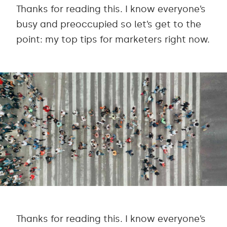
Thanks for reading this. I know everyone’s
busy and preoccupied so let’s get to the
point: my top tips for marketers right now.
Thanks for reading this. I know everyone’s