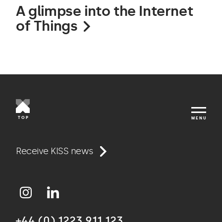
A glimpse into the Internet
of Things
TOP
MENU
Work
Receive KISS news
Approach
+44 (0) 1223 911 123