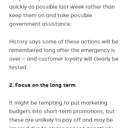
quickly as possible last week rather than
keep them on and take possible
government assistance.
History says some of these actions will be
remembered long after the emergency is
over – and customer loyalty will clearly be
tested.
2. Focus on the long term
It might be tempting to put marketing
budgets into short-term promotions, but
these are unlikely to pay off and may be