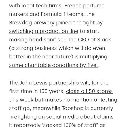
with local tech firms, French perfume
makers and Formula 1 teams, the
Brewdog brewery joined the fight by
switching a production line
to start
making hand sanitiser. The CEO of Slack
(a strong business which will do even
better in the near future) is
multiplying
some charitable donations by five.
The John Lewis partnership will, for the
first time in 155 years,
close all 50 stores
this week but makes no mention of letting
staff go, meanwhile Topshop is currently
firefighting on social media about claims
it reportedly ‘sacked 100% of staff’ as