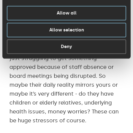
4. Find out where your customers are at,
and expect disruption
Allow all
Allow selection
Some people may be working at home for
the first time ever, dealing with illness,
Deny
childcare, isolation in their households, or
just struggling to get something
approved because of staff absence or
board meetings being disrupted. So
maybe their daily reality mirrors yours or
maybe it’s very different - do they have
children or elderly relatives, underlying
health issues, money worries? These can
be huge stressors of course.