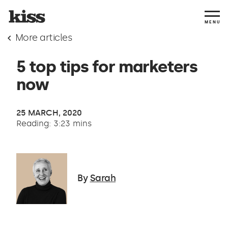
MENU
More articles
5 top tips for marketers
now
25 MARCH, 2020
Reading: 3:23 mins
By
Sarah