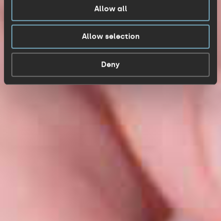
Allow all
Allow selection
Deny