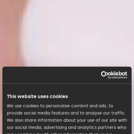
This website uses cookies
We use cookies to personalise content and ads, to
provide social media features and to analyse our traffic.
We also share information about your use of our site with
our social media, advertising and analytics partners who