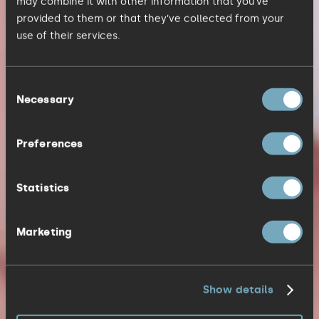
may combine it with other information that you’ve
provided to them or that they’ve collected from your
use of their services.
Consent
Necessary
Selection
Preferences
Statistics
Marketing
Show details