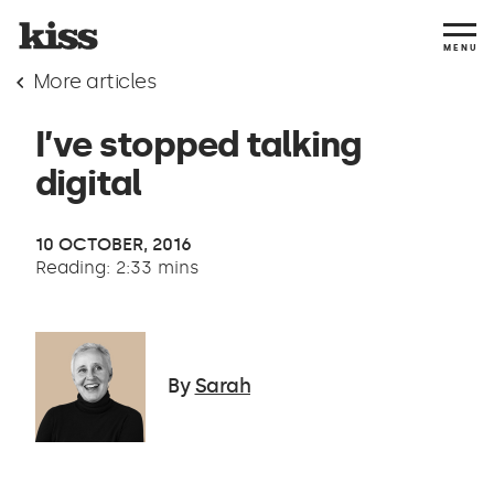
MENU
More articles
I’ve stopped talking
digital
10 OCTOBER, 2016
Reading: 2:33 mins
By
Sarah