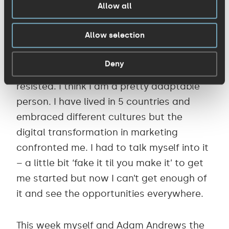
Allow all
instantly see which parts of that email
resonated and engaged is incredibly
Allow selection
powerful.
Deny
So I hold up my hands and admit that I
resisted. I think I am a pretty adaptable
person. I have lived in 5 countries and
embraced different cultures but the
digital transformation in marketing
confronted me. I had to talk myself into it
– a little bit ‘fake it til you make it’ to get
me started but now I can’t get enough of
it and see the opportunities everywhere.
This week myself and
Adam Andrews
the