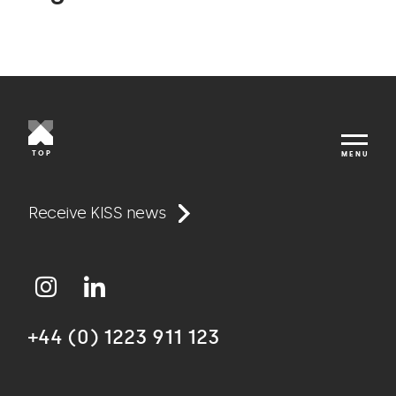
TOP
MENU
Work
Receive KISS news
Approach
+44 (0) 1223 911 123
Agency