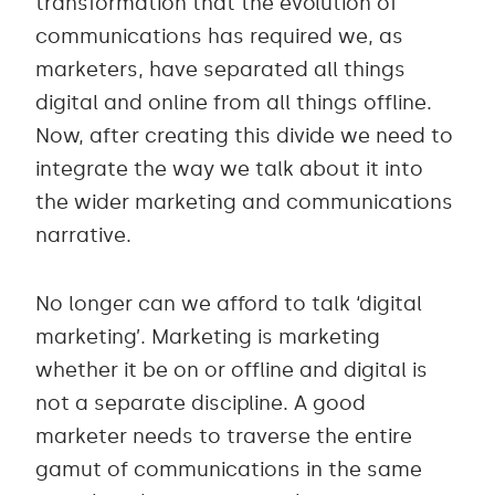
transformation that the evolution of
communications has required we, as
marketers, have separated all things
digital and online from all things offline.
Now, after creating this divide we need to
integrate the way we talk about it into
the wider marketing and communications
narrative.
No longer can we afford to talk ‘digital
marketing’. Marketing is marketing
whether it be on or offline and digital is
not a separate discipline. A good
marketer needs to traverse the entire
gamut of communications in the same