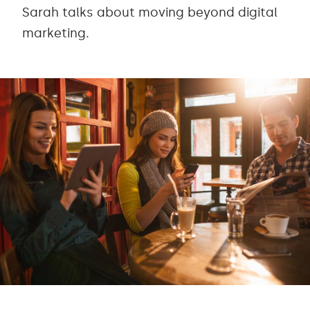
Sarah talks about moving beyond digital
marketing.