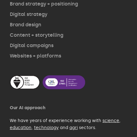
Opinion
Brand strategy + positioning
Digital strategy
Brand design
Contact
Content + storytelling
Digital campaigns
Websites + platforms
Our AI approach
We have years of experience working with
science
,
education
,
technology
and
agri
sectors.