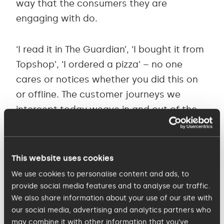
way that the consumers they are
engaging with do.
‘I read it in The Guardian’, ‘I bought it from
Topshop’, ‘I ordered a pizza’ – no one
cares or notices whether you did this on
or offline. The customer journeys we
intercept today weave in and out of the
on and offline and as a consumer we do
not take note as we did 10 years ago.
This website uses cookies
Marketing agencies, and indeed our
We use cookies to personalise content and ads, to
clients, still need to adjust to this shift in
provide social media features and to analyse our traffic.
We also share information about your use of our site with
the consumer world. When we talk digital
our social media, advertising and analytics partners who
marketing we do ourselves and our clients
may combine it with other information that you’ve