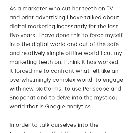
As a marketer who cut her teeth on TV
and print advertising I have talked about
digital marketing incessantly for the last
five years. I have done this to force myself
into the digital world and out of the safe
and relatively simple offline world I cut my
marketing teeth on. I think it has worked,
it forced me to confront what felt like an
overwhelmingly complex world, to engage
with new platforms, to use Periscope and
Snapchat and to delve into the mystical
world that is Google analytics.
In order to talk ourselves into the