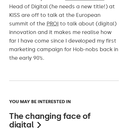
Head of Digital (he needs a new title!) at
KISS are off to talk at the European
summit of the
PROI
to talk about (digital)
innovation and it makes me realise how
far I have come since I developed my first
marketing campaign for Hob-nobs back in
the early 90’s.
YOU MAY BE INTERESTED IN
The changing face of
digital