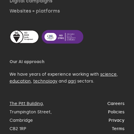
Digital campaigns
Websites + platforms
Our AI approach
We have years of experience working with
science
,
education
,
technology
and
agri
sectors.
The Pitt Building
,
Careers
Trumpington Street,
Policies
Cambridge
Privacy
CB2 1RP
Terms