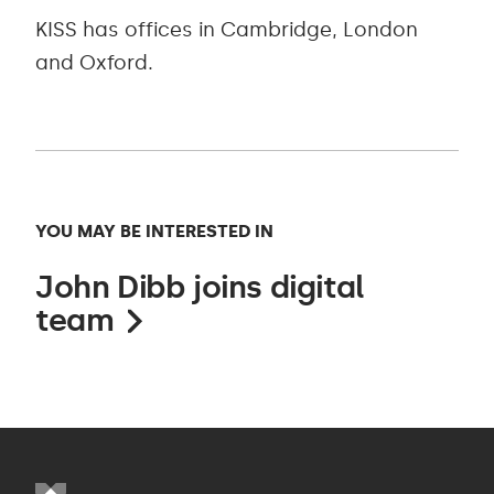
KISS has offices in Cambridge, London
and Oxford.
YOU MAY BE INTERESTED IN
John Dibb joins digital
team