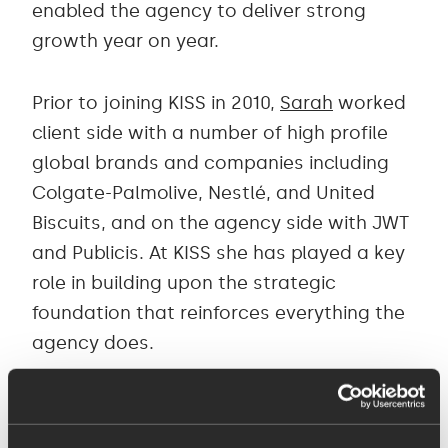
enabled the agency to deliver strong
growth year on year.
Prior to joining KISS in 2010,
Sarah
worked
client side with a number of high profile
global brands and companies including
Colgate-Palmolive, Nestlé, and United
Biscuits, and on the agency side with JWT
and Publicis. At KISS she has played a key
role in building upon the strategic
foundation that reinforces everything the
agency does.
John
joined in 2013 to strengthen and lead
its digital team, introducing a more