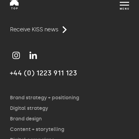
TOP
MENU
Work
Receive KISS news
Approach
+44 (0) 1223 911 123
Agency
Opinion
Brand strategy + positioning
Digital strategy
Brand design
Contact
Content + storytelling