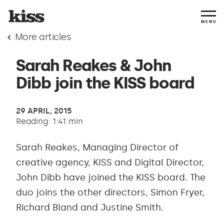
MENU
More articles
Sarah Reakes & John
Dibb join the KISS board
29 APRIL, 2015
Reading: 1:41 min
Sarah Reakes, Managing Director of
creative agency, KISS and Digital Director,
John Dibb have joined the KISS board. The
duo joins the other directors, Simon Fryer,
Richard Bland and Justine Smith.