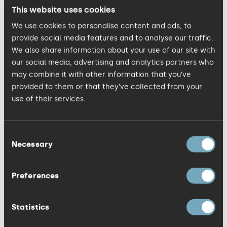
strategic approach to the integrated
This website uses cookies
digital services for the KISS clients. He
We use cookies to personalise content and ads, to
bought with him in-depth digital expertise
provide social media features and to analyse our traffic.
We also share information about your use of our site with
across many sectors, including client
our social media, advertising and analytics partners who
experience on Which?, Nigella Lawson,
may combine it with other information that you’ve
National Trust, eBay, Boots, MasterCard,
provided to them or that they’ve collected from your
Transport for London, and Ferrari F1
use of their services.
Merchandise Team.
Consent
Necessary
Simon Fryer
, CEO of KISS believes the
Selection
addition of Sarah and John will support
the agency to maintain its momentum
Preferences
and achieve its ambitious targets. He
said: “Sarah and John both share the KISS
Statistics
values and have made a significant