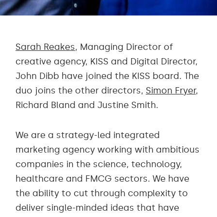
Sarah Reakes
, Managing Director of
creative agency, KISS and Digital Director,
John Dibb have joined the KISS board. The
duo joins the other directors,
Simon Fryer
,
Richard Bland and Justine Smith.
We are a strategy-led integrated
marketing agency working with ambitious
companies in the science, technology,
healthcare and FMCG sectors. We have
the ability to cut through complexity to
deliver single-minded ideas that have