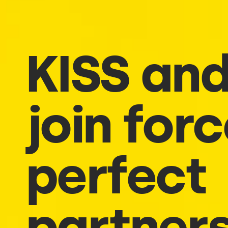
KISS and
join for
perfect
partner