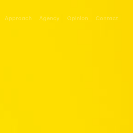
Approach
Agency
Opinion
Contact