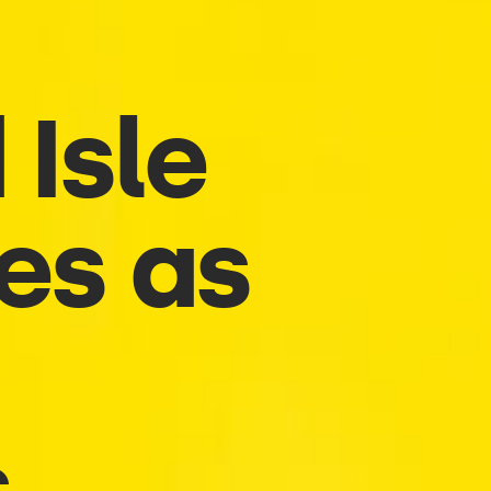
 Isle
ces as
s