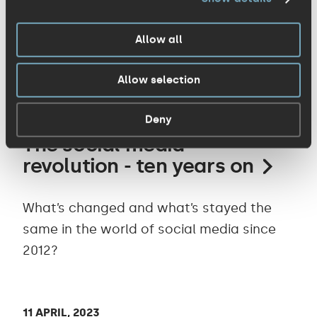
Our humble home base is simply
extraordinary - Cambridge Tech Week
Allow all
showcased this once again.
Allow selection
07 MAY, 2023
Deny
The social media
revolution - ten years on
What’s changed and what’s stayed the
same in the world of social media since
2012?
11 APRIL, 2023