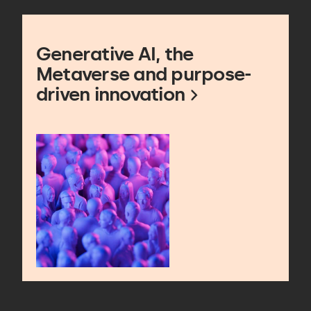
Generative AI, the
Metaverse and purpose-
driven innovation