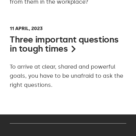
from them in the workplace?
11 APRIL, 2023
Three important questions
in tough times
To arrive at clear, shared and powerful
goals, you have to be unafraid to ask the
right questions.