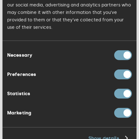
kitchen produces delicious hot meals for
our social media, advertising and analytics partners who
our community.
may combine it with other information that you’ve
provided to them or that they’ve collected from your
use of their services.
09 MAY, 2023
Sarah's PROI insights
Consent
Necessary
Selection
In these days of channel explosion, the
Preferences
mass of data generated can easily seem
meaningless or overwhelming.
Statistics
Marketing
08 MAY, 2023
Tech - making a difference
Show details