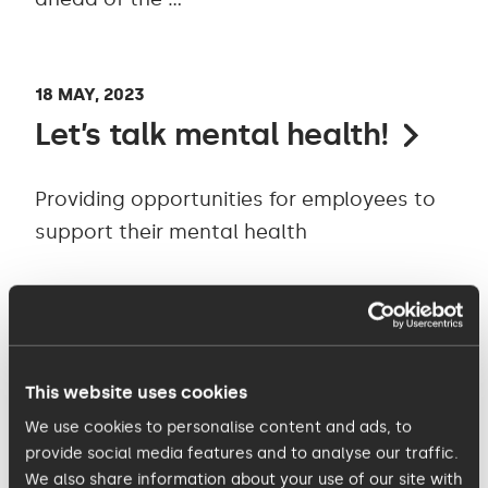
18 MAY, 2023
Let’s talk mental health!
Providing opportunities for employees to
support their mental health
10 MAY, 2023
Introducing KISS Charity
This website uses cookies
2023 - FoodCycle
We use cookies to personalise content and ads, to
provide social media features and to analyse our traffic.
Every Saturday the FoodCycle Cambridge
We also share information about your use of our site with