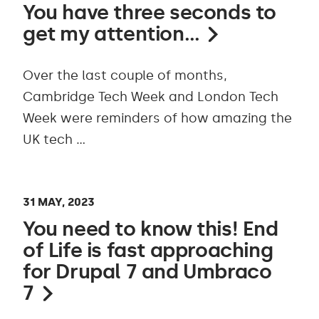
You have three seconds to
get my attention…
Over the last couple of months,
Cambridge Tech Week and London Tech
Week were reminders of how amazing the
UK tech …
31 MAY, 2023
You need to know this! End
of Life is fast approaching
for Drupal 7 and Umbraco
7