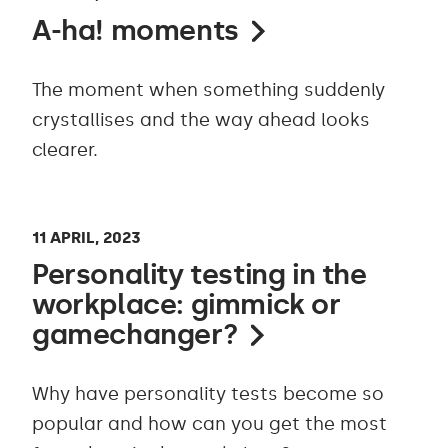
A-ha! moments
The moment when something suddenly
crystallises and the way ahead looks
clearer.
11 APRIL, 2023
Personality testing in the
workplace: gimmick or
gamechanger?
Why have personality tests become so
popular and how can you get the most