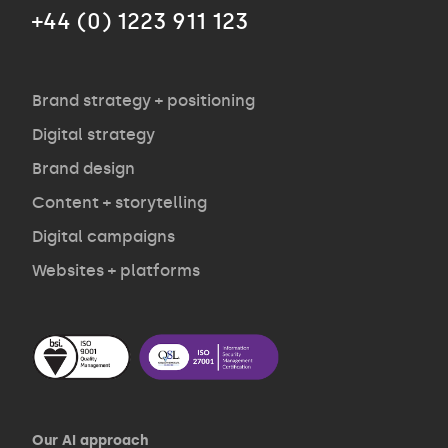
+44 (0) 1223 911 123
Agency
Opinion
Brand strategy + positioning
Digital strategy
Brand design
Contact
Content + storytelling
Digital campaigns
Websites + platforms
Our AI approach