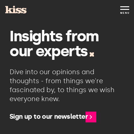
MENU
Insights from
our experts
Dive into our opinions and
thoughts - from things we're
fascinated by, to things we wish
everyone knew.
Sign up to our newsletter