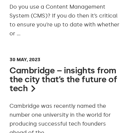
Do you use a Content Management
System (CMS)? If you do then it’s critical
to ensure you’re up to date with whether
or …
30 MAY, 2023
Cambridge – insights from
the city that’s the future of
tech
Cambridge was recently named the
number one university in the world for
producing successful tech founders
ahead of the …