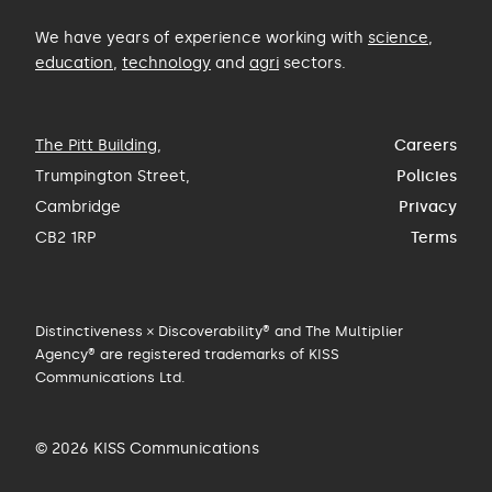
We have years of experience working with
science
,
education
,
technology
and
agri
sectors.
The Pitt Building
,
Careers
Trumpington Street,
Policies
Cambridge
Privacy
CB2 1RP
Terms
Distinctiveness × Discoverability® and The Multiplier
Agency® are registered trademarks of KISS
Communications Ltd.
© 2026 KISS Communications