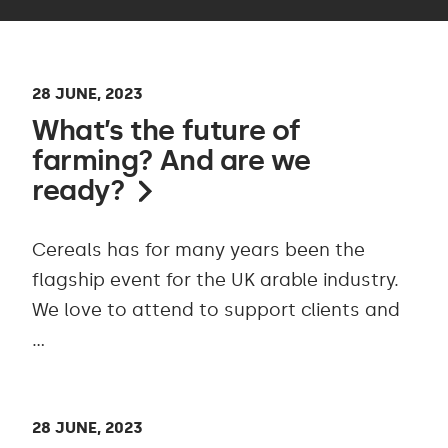
28 JUNE, 2023
What’s the future of
farming? And are we
ready?
Cereals has for many years been the
flagship event for the UK arable industry.
We love to attend to support clients and
…
28 JUNE, 2023